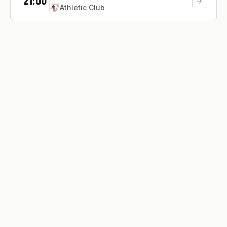
Athletic Club