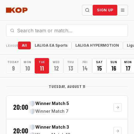
SIGN UP
All
LALIGA EA Sports
LALIGA HYPERMOTION
Lig
LEAGUE
TODAY
MON
TUE
WED
THU
FRI
SAT
SUN
MON
9
10
11
12
13
14
15
16
17
TUESDAY, AUGUST 11
Winner Match 5
20:00
Winner Match 7
Winner Match 3
20:00