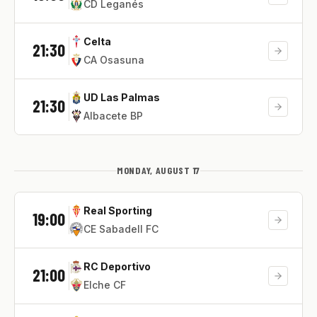
CD Leganés
Celta
21:30
CA Osasuna
UD Las Palmas
21:30
Albacete BP
MONDAY, AUGUST 17
Real Sporting
19:00
CE Sabadell FC
RC Deportivo
21:00
Elche CF