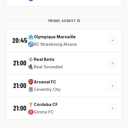
FRIDAY, AUGUST 21
Olympique Marseille
20:45
RC Strasbourg Alsace
Real Betis
21:00
Real Sociedad
Arsenal FC
21:00
Coventry City
Córdoba CF
21:00
Girona FC