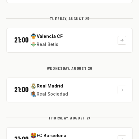
TUESDAY, AUGUST 25
Valencia CF
21:00
Real Betis
WEDNESDAY, AUGUST 26
Real Madrid
21:00
Real Sociedad
THURSDAY, AUGUST 27
FC Barcelona
21:00