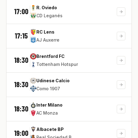
R. Oviedo
17:00
CD Leganés
RC Lens
17:15
AJ Auxerre
Brentford FC
18:30
Tottenham Hotspur
Udinese Calcio
18:30
Como 1907
Inter Milano
18:30
AC Monza
Albacete BP
19:00
Real Sociedad B