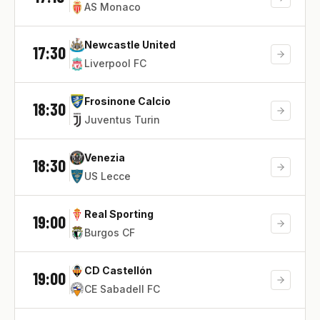
AS Monaco
Newcastle United
17:30
Liverpool FC
Frosinone Calcio
18:30
Juventus Turin
Venezia
18:30
US Lecce
Real Sporting
19:00
Burgos CF
CD Castellón
19:00
CE Sabadell FC