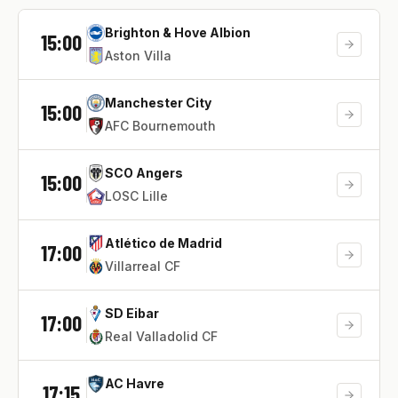
Brighton & Hove Albion
15:00
Aston Villa
Manchester City
15:00
AFC Bournemouth
SCO Angers
15:00
LOSC Lille
Atlético de Madrid
17:00
Villarreal CF
SD Eibar
17:00
Real Valladolid CF
AC Havre
17:15