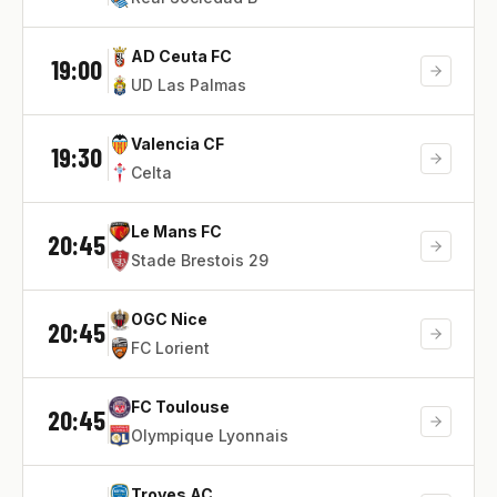
AD Ceuta FC
19:00
UD Las Palmas
Valencia CF
19:30
Celta
Le Mans FC
20:45
Stade Brestois 29
OGC Nice
20:45
FC Lorient
FC Toulouse
20:45
Olympique Lyonnais
Troyes AC