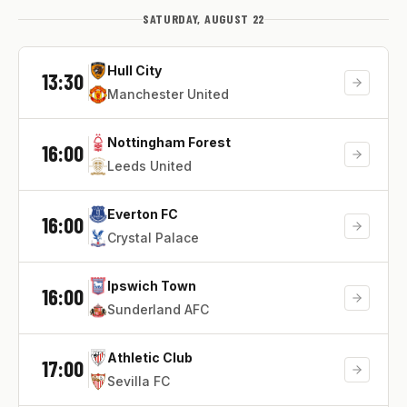
SATURDAY, AUGUST 22
Hull City
13:30
Manchester United
Nottingham Forest
16:00
Leeds United
Everton FC
16:00
Crystal Palace
Ipswich Town
16:00
Sunderland AFC
Athletic Club
17:00
Sevilla FC