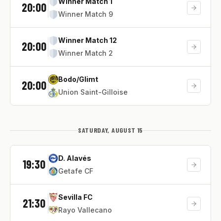
Winner Match 1
20:00
Winner Match 9
Winner Match 12
20:00
Winner Match 2
Bodo/Glimt
20:00
Union Saint-Gilloise
SATURDAY, AUGUST 15
D. Alavés
19:30
Getafe CF
Sevilla FC
21:30
Rayo Vallecano