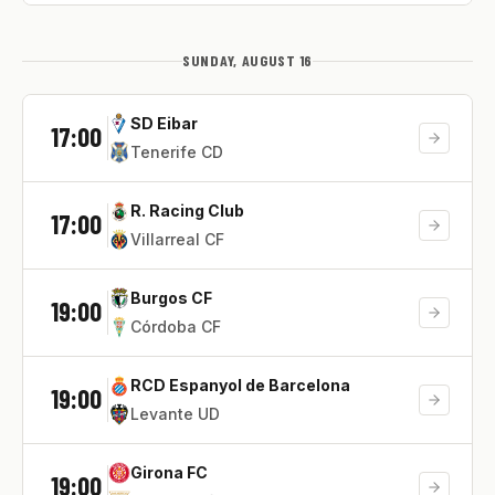
SUNDAY, AUGUST 16
SD Eibar
17:00
Tenerife CD
R. Racing Club
17:00
Villarreal CF
Burgos CF
19:00
Córdoba CF
RCD Espanyol de Barcelona
19:00
Levante UD
Girona FC
19:00