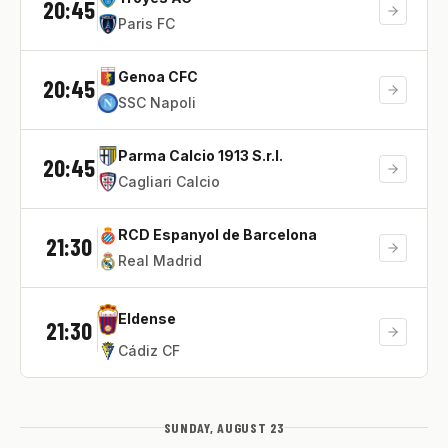
20:45
Paris FC
Genoa CFC
20:45
SSC Napoli
Parma Calcio 1913 S.r.l.
20:45
Cagliari Calcio
RCD Espanyol de Barcelona
21:30
Real Madrid
Eldense
21:30
Cádiz CF
SUNDAY, AUGUST 23