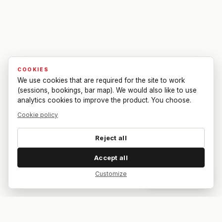
COOKIES
We use cookies that are required for the site to work
(sessions, bookings, bar map). We would also like to use
analytics cookies to improve the product. You choose.
Cookie policy
Reject all
Accept all
Customize
Dar feedback