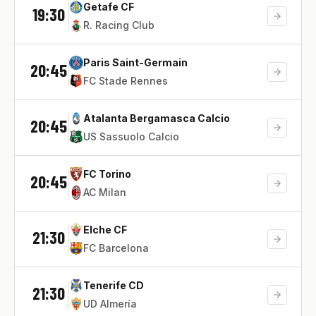
Getafe CF
19:30
R. Racing Club
Paris Saint-Germain
20:45
FC Stade Rennes
Atalanta Bergamasca Calcio
20:45
US Sassuolo Calcio
FC Torino
20:45
AC Milan
Elche CF
21:30
FC Barcelona
Tenerife CD
21:30
UD Almería