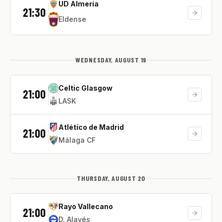
UD Almería
21:30
Eldense
WEDNESDAY, AUGUST 19
Celtic Glasgow
21:00
LASK
Atlético de Madrid
21:00
Málaga CF
THURSDAY, AUGUST 20
Rayo Vallecano
21:00
D. Alavés