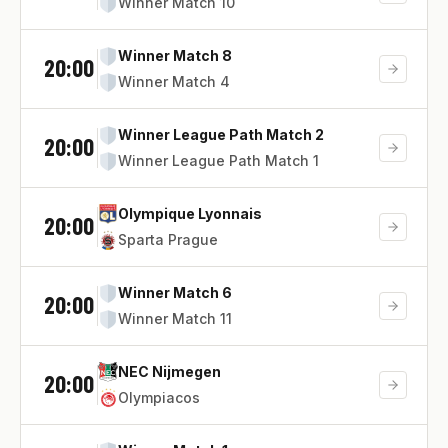
Winner Match 10
Winner Match 8
20:00
Winner Match 4
Winner League Path Match 2
20:00
Winner League Path Match 1
Olympique Lyonnais
20:00
Sparta Prague
Winner Match 6
20:00
Winner Match 11
NEC Nijmegen
20:00
Olympiacos