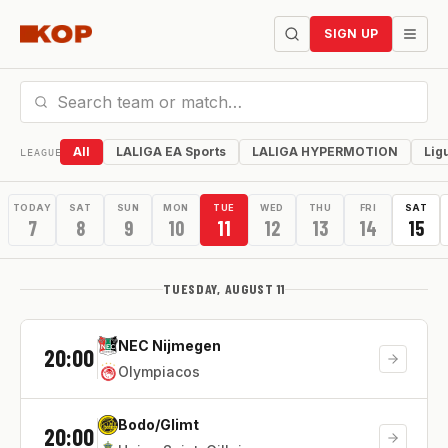
SIGN UP
All
LALIGA EA Sports
LALIGA HYPERMOTION
Lig
LEAGUE
TODAY
SAT
SUN
MON
TUE
WED
THU
FRI
SAT
7
8
9
10
11
12
13
14
15
TUESDAY, AUGUST 11
NEC Nijmegen
20:00
Olympiacos
Bodo/Glimt
20:00