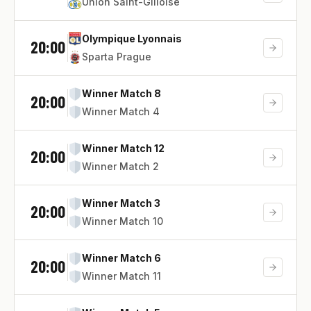
Union Saint-Gilloise
Olympique Lyonnais
20:00
Sparta Prague
Winner Match 8
20:00
Winner Match 4
Winner Match 12
20:00
Winner Match 2
Winner Match 3
20:00
Winner Match 10
Winner Match 6
20:00
Winner Match 11