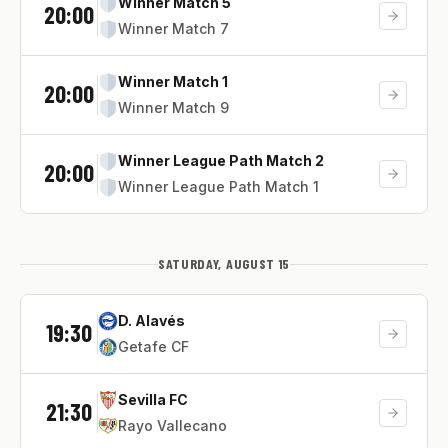
Winner Match 5
20:00
Winner Match 7
Winner Match 1
20:00
Winner Match 9
Winner League Path Match 2
20:00
Winner League Path Match 1
SATURDAY, AUGUST 15
D. Alavés
19:30
Getafe CF
Sevilla FC
21:30
Rayo Vallecano