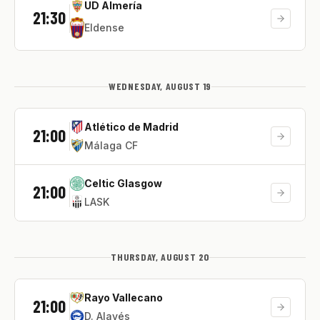
UD Almería
21:30
Eldense
WEDNESDAY, AUGUST 19
Atlético de Madrid
21:00
Málaga CF
Celtic Glasgow
21:00
LASK
THURSDAY, AUGUST 20
Rayo Vallecano
21:00
D. Alavés