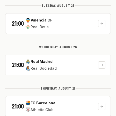
TUESDAY, AUGUST 25
Valencia CF
21:00
Real Betis
WEDNESDAY, AUGUST 26
Real Madrid
21:00
Real Sociedad
THURSDAY, AUGUST 27
FC Barcelona
21:00
Athletic Club