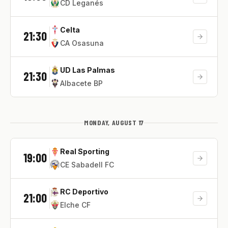
CD Leganés
Celta
21:30
CA Osasuna
UD Las Palmas
21:30
Albacete BP
MONDAY, AUGUST 17
Real Sporting
19:00
CE Sabadell FC
RC Deportivo
21:00
Elche CF