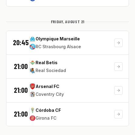
FRIDAY, AUGUST 21
Olympique Marseille
20:45
RC Strasbourg Alsace
Real Betis
21:00
Real Sociedad
Arsenal FC
21:00
Coventry City
Córdoba CF
21:00
Girona FC