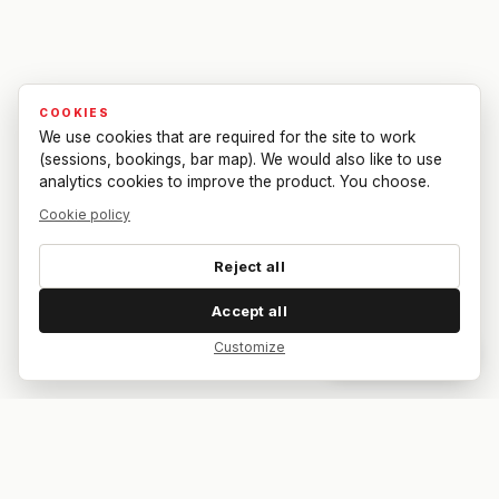
COOKIES
We use cookies that are required for the site to work
(sessions, bookings, bar map). We would also like to use
analytics cookies to improve the product. You choose.
Cookie policy
Reject all
Accept all
Customize
Dar feedback