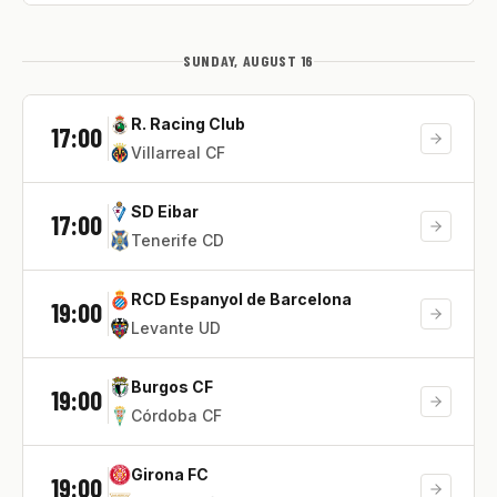
SUNDAY, AUGUST 16
R. Racing Club
17:00
Villarreal CF
SD Eibar
17:00
Tenerife CD
RCD Espanyol de Barcelona
19:00
Levante UD
Burgos CF
19:00
Córdoba CF
Girona FC
19:00