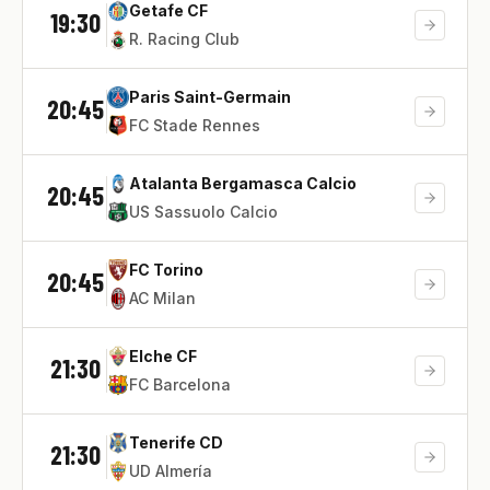
Getafe CF
19:30
R. Racing Club
Paris Saint-Germain
20:45
FC Stade Rennes
Atalanta Bergamasca Calcio
20:45
US Sassuolo Calcio
FC Torino
20:45
AC Milan
Elche CF
21:30
FC Barcelona
Tenerife CD
21:30
UD Almería