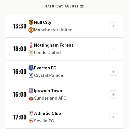
SATURDAY, AUGUST 22
Hull City
13:30
Manchester United
Nottingham Forest
16:00
Leeds United
Everton FC
16:00
Crystal Palace
Ipswich Town
16:00
Sunderland AFC
Athletic Club
17:00
Sevilla FC