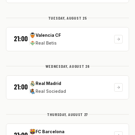
TUESDAY, AUGUST 25
Valencia CF
21:00
Real Betis
WEDNESDAY, AUGUST 26
Real Madrid
21:00
Real Sociedad
THURSDAY, AUGUST 27
FC Barcelona
21:00