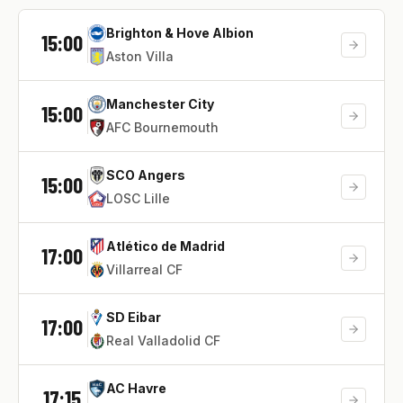
Brighton & Hove Albion
15:00
Aston Villa
Manchester City
15:00
AFC Bournemouth
SCO Angers
15:00
LOSC Lille
Atlético de Madrid
17:00
Villarreal CF
SD Eibar
17:00
Real Valladolid CF
AC Havre
17:15