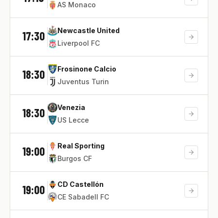
AS Monaco
Newcastle United
17:30
Liverpool FC
Frosinone Calcio
18:30
Juventus Turin
Venezia
18:30
US Lecce
Real Sporting
19:00
Burgos CF
CD Castellón
19:00
CE Sabadell FC