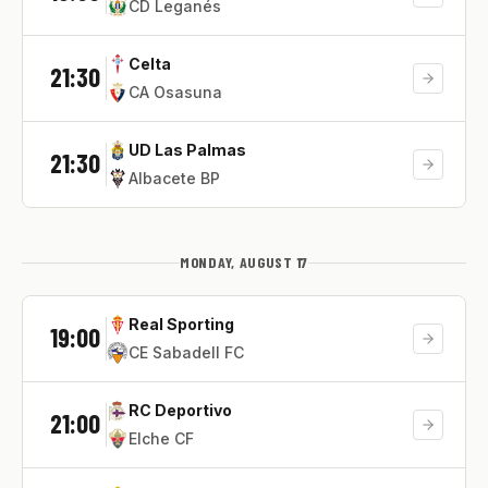
CD Leganés
Celta
21:30
CA Osasuna
UD Las Palmas
21:30
Albacete BP
MONDAY, AUGUST 17
Real Sporting
19:00
CE Sabadell FC
RC Deportivo
21:00
Elche CF