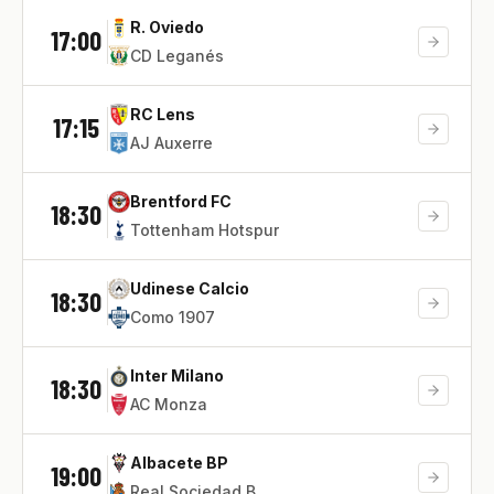
R. Oviedo
17:00
CD Leganés
RC Lens
17:15
AJ Auxerre
Brentford FC
18:30
Tottenham Hotspur
Udinese Calcio
18:30
Como 1907
Inter Milano
18:30
AC Monza
Albacete BP
19:00
Real Sociedad B