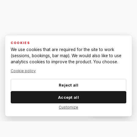
COOKIES
We use cookies that are required for the site to work
(sessions, bookings, bar map). We would also like to use
analytics cookies to improve the product. You choose.
Cookie policy
Reject all
Accept all
Customize
Dar feedback