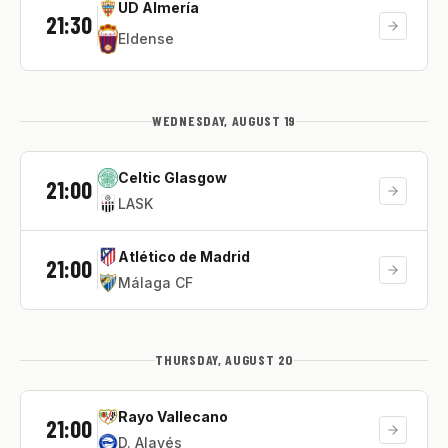
UD Almería
21:30
Eldense
WEDNESDAY, AUGUST 19
Celtic Glasgow
21:00
LASK
Atlético de Madrid
21:00
Málaga CF
THURSDAY, AUGUST 20
Rayo Vallecano
21:00
D. Alavés