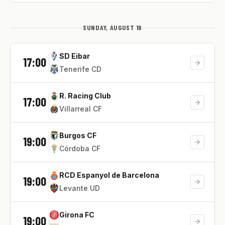
SUNDAY, AUGUST 16
SD Eibar
17:00
Tenerife CD
R. Racing Club
17:00
Villarreal CF
Burgos CF
19:00
Córdoba CF
RCD Espanyol de Barcelona
19:00
Levante UD
Girona FC
19:00