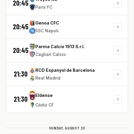
20:45
Paris FC
Genoa CFC
20:45
SSC Napoli
Parma Calcio 1913 S.r.l.
20:45
Cagliari Calcio
RCD Espanyol de Barcelona
21:30
Real Madrid
Eldense
21:30
Cádiz CF
SUNDAY, AUGUST 23