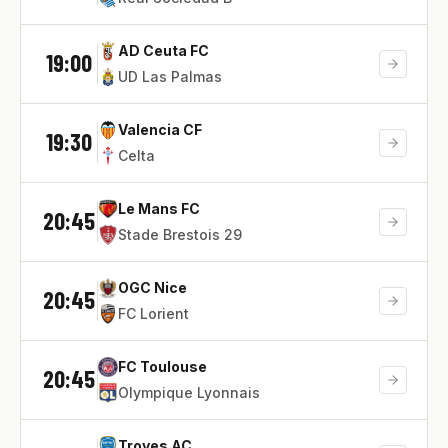
AD Ceuta FC
19:00
UD Las Palmas
Valencia CF
19:30
Celta
Le Mans FC
20:45
Stade Brestois 29
OGC Nice
20:45
FC Lorient
FC Toulouse
20:45
Olympique Lyonnais
Troyes AC