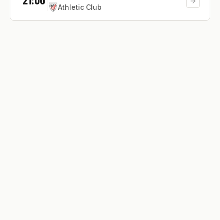
Athletic Club