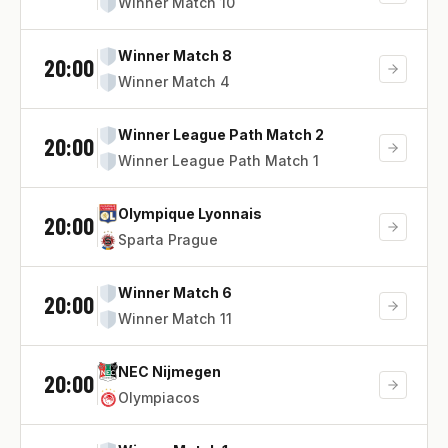
Winner Match 10
Winner Match 8
20:00
Winner Match 4
Winner League Path Match 2
20:00
Winner League Path Match 1
Olympique Lyonnais
20:00
Sparta Prague
Winner Match 6
20:00
Winner Match 11
NEC Nijmegen
20:00
Olympiacos