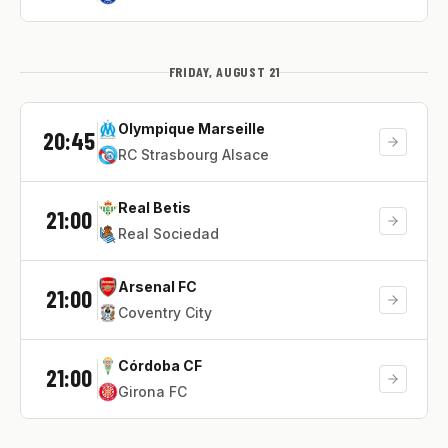
FRIDAY, AUGUST 21
Olympique Marseille
20:45
RC Strasbourg Alsace
Real Betis
21:00
Real Sociedad
Arsenal FC
21:00
Coventry City
Córdoba CF
21:00
Girona FC