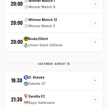
Winner Match 1
20:00
Winner Match 9
Winner Match 12
20:00
Winner Match 2
Bodo/Glimt
20:00
Union Saint-Gilloise
SATURDAY, AUGUST 15
D. Alavés
19:30
Getafe CF
Sevilla FC
21:30
Rayo Vallecano