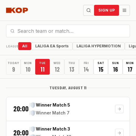
SIGN UP
All
LALIGA EA Sports
LALIGA HYPERMOTION
Lig
LEAGUE
TODAY
MON
TUE
WED
THU
FRI
SAT
SUN
MON
9
10
11
12
13
14
15
16
17
TUESDAY, AUGUST 11
Winner Match 5
20:00
Winner Match 7
Winner Match 3
20:00