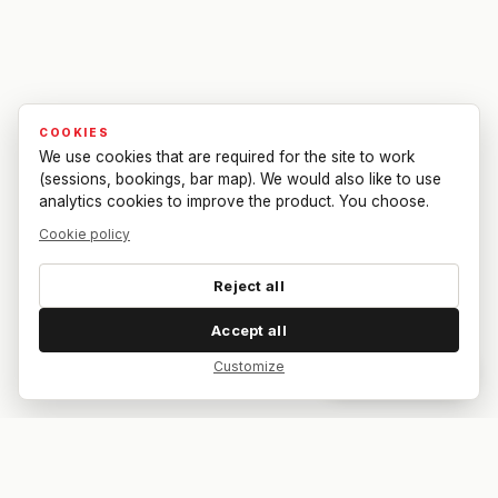
COOKIES
We use cookies that are required for the site to work
(sessions, bookings, bar map). We would also like to use
analytics cookies to improve the product. You choose.
Cookie policy
Reject all
Accept all
Customize
Dar feedback