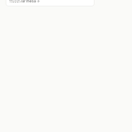
Reservar mesa