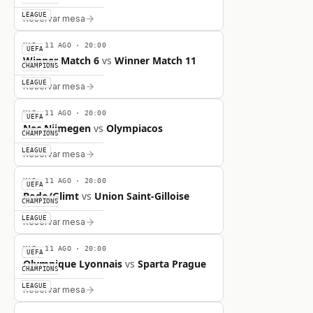
VS
LEAGUE
Reservar mesa
MAR, 11 AGO
·
20:00
UEFA
Winner Match 6
vs
Winner Match 11
CHAMPIONS
VS
LEAGUE
Reservar mesa
MAR, 11 AGO
·
20:00
UEFA
Nec Nijmegen
vs
Olympiacos
CHAMPIONS
VS
LEAGUE
Reservar mesa
MAR, 11 AGO
·
20:00
UEFA
Bodo/Glimt
vs
Union Saint-Gilloise
CHAMPIONS
VS
LEAGUE
Reservar mesa
MAR, 11 AGO
·
20:00
UEFA
Olympique Lyonnais
vs
Sparta Prague
CHAMPIONS
VS
LEAGUE
Reservar mesa