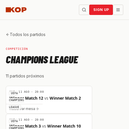
SIGN UP
Todos los partidos
COMPETICIÓN
CHAMPIONS LEAGUE
11
partidos
próximos
VS
MAR, 11 AGO
·
20:00
UEFA
Winner Match 12
vs
Winner Match 2
CHAMPIONS
VS
LEAGUE
Reservar mesa
MAR, 11 AGO
·
20:00
UEFA
Winner Match 3
vs
Winner Match 10
CHAMPIONS