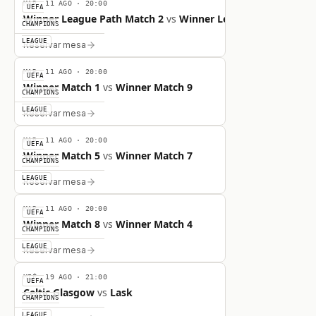
MAR, 11 AGO
·
20:00
UEFA
Winner League Path Match 2
vs
Winner League Path Match 
CHAMPIONS
VS
LEAGUE
Reservar mesa
MAR, 11 AGO
·
20:00
UEFA
Winner Match 1
vs
Winner Match 9
CHAMPIONS
VS
LEAGUE
Reservar mesa
MAR, 11 AGO
·
20:00
UEFA
Winner Match 5
vs
Winner Match 7
CHAMPIONS
VS
LEAGUE
Reservar mesa
MAR, 11 AGO
·
20:00
UEFA
Winner Match 8
vs
Winner Match 4
CHAMPIONS
VS
LEAGUE
Reservar mesa
MIÉ, 19 AGO
·
21:00
UEFA
Celtic Glasgow
vs
Lask
CHAMPIONS
LEAGUE