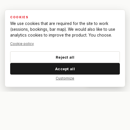
COOKIES
We use cookies that are required for the site to work
(sessions, bookings, bar map). We would also like to use
analytics cookies to improve the product. You choose.
Cookie policy
Reject all
Accept all
Customize
Dar feedback
Your bar. Your table. Your match.