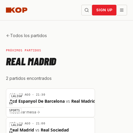
SIGN UP
Todos los partidos
PRÓXIMOS PARTIDOS
REAL MADRID
2
partidos
encontrados
VS
SÁB, 22 AGO
·
21:30
LALIGA
Rcd Espanyol De Barcelona
vs
Real Madrid
EA
VS
SPORTS
Reservar mesa
MIÉ, 26 AGO
·
21:00
LALIGA
Real Madrid
vs
Real Sociedad
EA