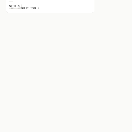
SPORTS
Reservar mesa