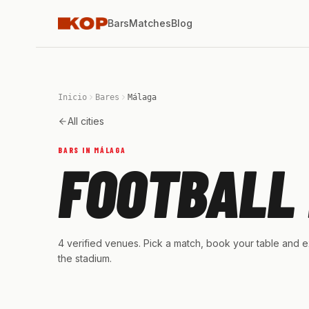
Bars
Matches
Blog
Inicio
Bares
Málaga
All cities
BARS IN MÁLAGA
FOOTBALL 
4 verified venues. Pick a match, book your table and ex
the stadium.