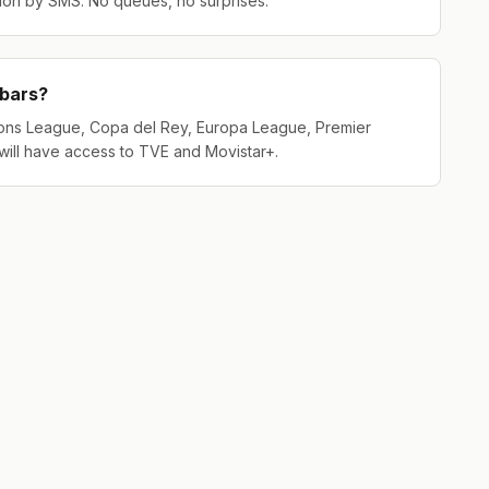
tion by SMS. No queues, no surprises.
 bars?
ons League, Copa del Rey, Europa League, Premier
will have access to TVE and Movistar+.