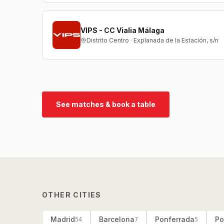
VIPS - CC Vialia Málaga
Distrito Centro · Explanada de la Estación, s/n
See matches & book a table
OTHER CITIES
Madrid
Barcelona
Ponferrada
Po
54
7
5