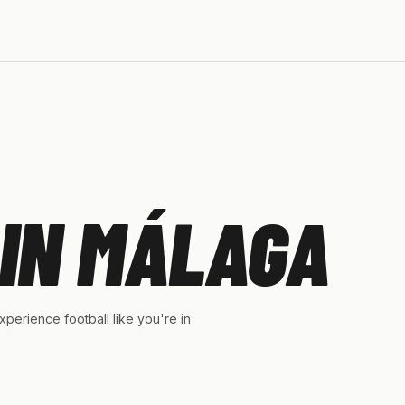
IN MÁLAGA
perience football like you're in