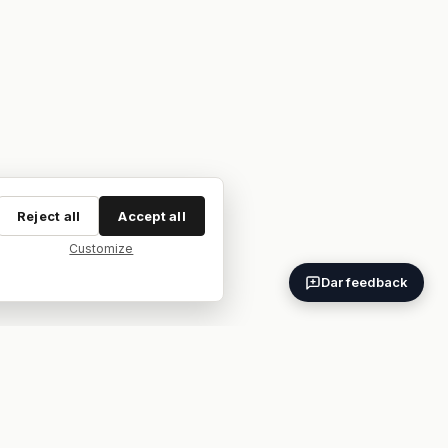
Reject all
Accept all
Customize
Dar feedback