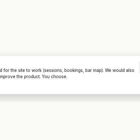
d for the site to work (sessions, bookings, bar map). We would also
o improve the product. You choose.