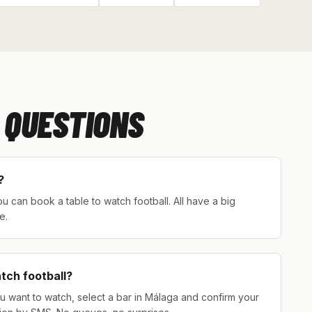
 QUESTIONS
?
 can book a table to watch football. All have a big
e.
atch football?
u want to watch, select a bar in Málaga and confirm your