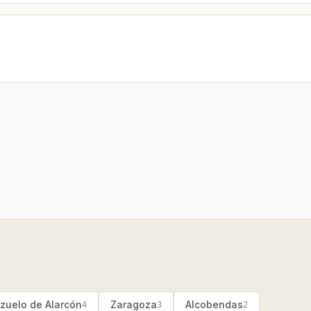
zuelo de Alarcón
Zaragoza
Alcobendas
4
3
2