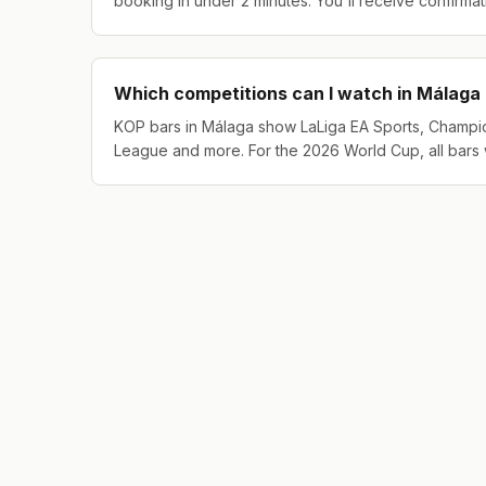
booking in under 2 minutes. You'll receive confirma
Which competitions can I watch in Málaga
KOP bars in Málaga show LaLiga EA Sports, Champi
League and more. For the 2026 World Cup, all bars 