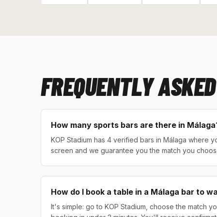
FREQUENTLY ASKED
How many sports bars are there in Málaga
KOP Stadium has 4 verified bars in Málaga where you
screen and we guarantee you the match you choos
How do I book a table in a Málaga bar to w
It's simple: go to KOP Stadium, choose the match yo