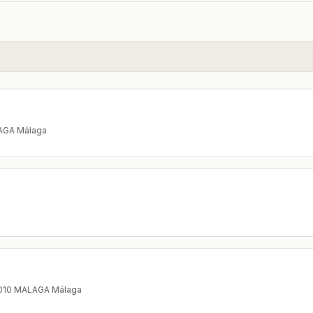
LAGA Málaga
9010 MALAGA Málaga