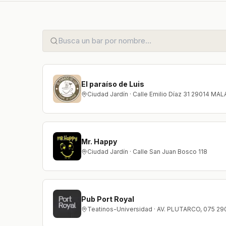
El paraíso de Luis
Ciudad Jardín · Calle Emilio Díaz 31 29014 MA
Mr. Happy
Ciudad Jardín · Calle San Juan Bosco 118
Pub Port Royal
Teatinos-Universidad · AV. PLUTARCO, 075 2