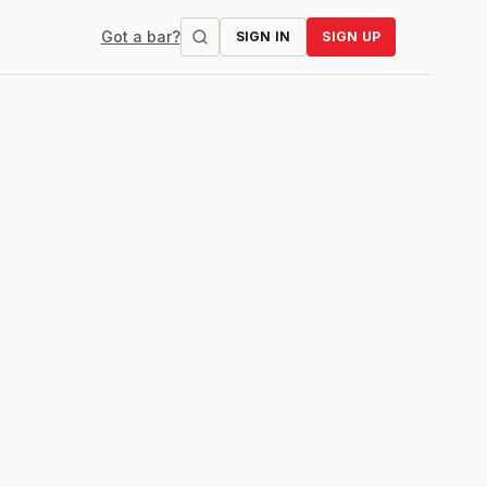
Got a bar?
SIGN IN
SIGN UP