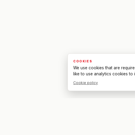
COOKIES
We use cookies that are require
like to use analytics cookies t
Cookie policy