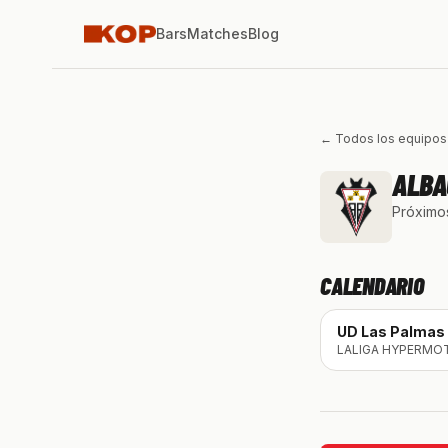
Bars
Matches
Blog
← Todos los equipos
ALBA
Próximos
CALENDARIO
UD Las Palmas
LALIGA HYPERMO