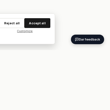
Reject all
Accept all
Customize
Dar feedback
ES
EN