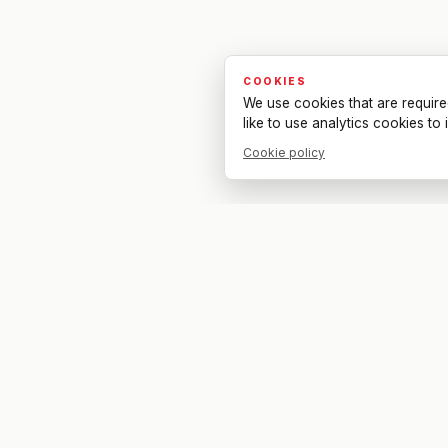
COOKIES
We use cookies that are require
like to use analytics cookies t
Cookie policy
Your bar. Your table. Your match.