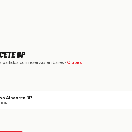
CETE BP
 partidos con reservas en bares ·
Clubes
vs
Albacete BP
TION