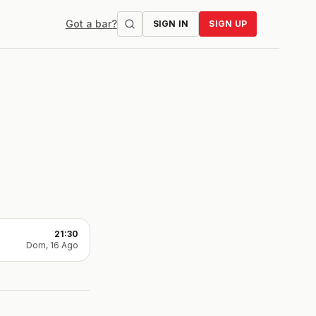
Got a bar?
SIGN IN
SIGN UP
21:30
Dom, 16 Ago