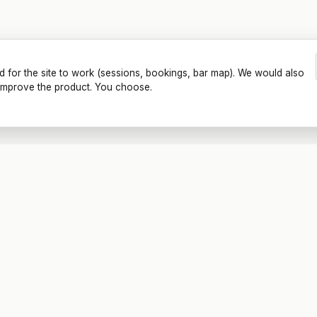
d for the site to work (sessions, bookings, bar map). We would also
o improve the product. You choose.