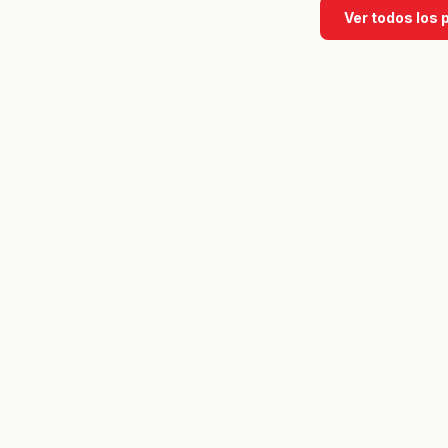
Ver todos los 