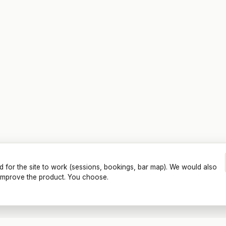
d for the site to work (sessions, bookings, bar map). We would also
o improve the product. You choose.