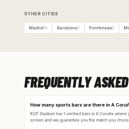
OTHER CITIES
Madrid
Barcelona
Ponferrada
Má
54
7
5
FREQUENTLY ASKED
How many sports bars are there in A Coru
KOP Stadium has 1 verified bars in A Coruña where y
screen and we guarantee you the match you choos