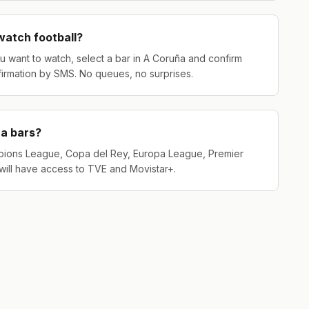
 watch football?
u want to watch, select a bar in A Coruña and confirm
firmation by SMS. No queues, no surprises.
ña bars?
pions League, Copa del Rey, Europa League, Premier
will have access to TVE and Movistar+.