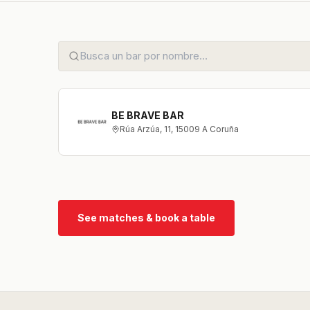
BE BRAVE BAR
Rúa Arzúa, 11, 15009 A Coruña
See matches & book a table