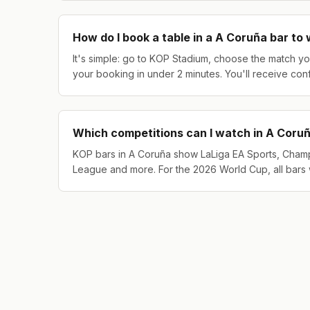
How do I book a table in a A Coruña bar to
It's simple: go to KOP Stadium, choose the match yo
your booking in under 2 minutes. You'll receive con
Which competitions can I watch in A Coru
KOP bars in A Coruña show LaLiga EA Sports, Cham
League and more. For the 2026 World Cup, all bars 