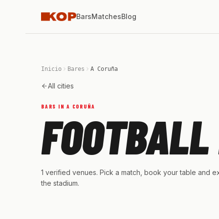
Bars
Matches
Blog
Inicio
Bares
A Coruña
All cities
BARS IN A CORUÑA
FOOTBALL 
1 verified venues. Pick a match, book your table and ex
the stadium.