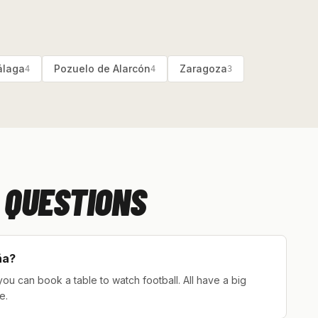
laga
Pozuelo de Alarcón
Zaragoza
4
4
3
 QUESTIONS
ña?
ou can book a table to watch football. All have a big
e.