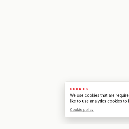
COOKIES
We use cookies that are require
like to use analytics cookies t
Cookie policy