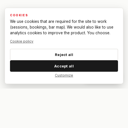
COOKIES
We use cookies that are required for the site to work
(sessions, bookings, bar map). We would also like to use
analytics cookies to improve the product. You choose.
Cookie policy
Reject all
Accept all
Customize
Dar feedback