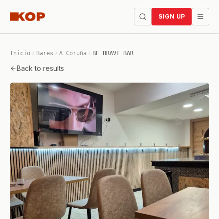
SIGN UP
Inicio
Bares
A Coruña
BE BRAVE BAR
Back to results