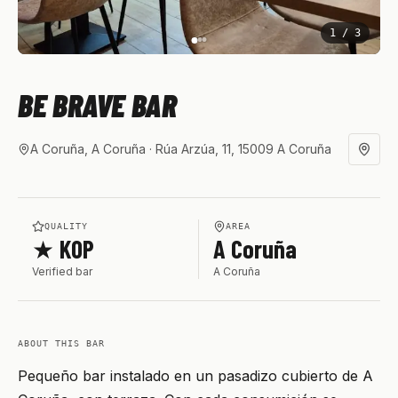
1
/
3
BE BRAVE BAR
A Coruña, A Coruña
· Rúa Arzúa, 11, 15009 A Coruña
QUALITY
AREA
★ KOP
A Coruña
Verified bar
A Coruña
ABOUT THIS BAR
Pequeño bar instalado en un pasadizo cubierto de A