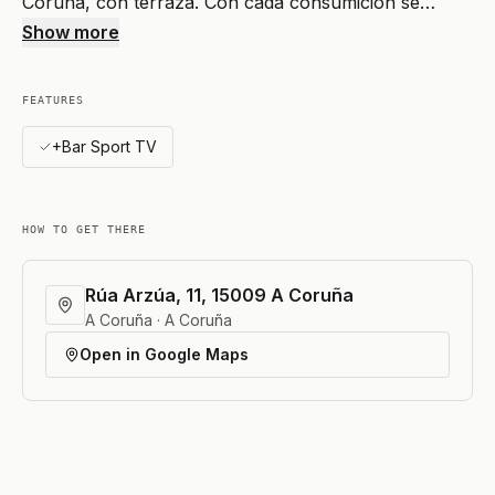
Coruña, con terraza. Con cada consumición se…
Show more
FEATURES
+Bar Sport TV
HOW TO GET THERE
Rúa Arzúa, 11, 15009 A Coruña
A Coruña · A Coruña
Open in Google Maps