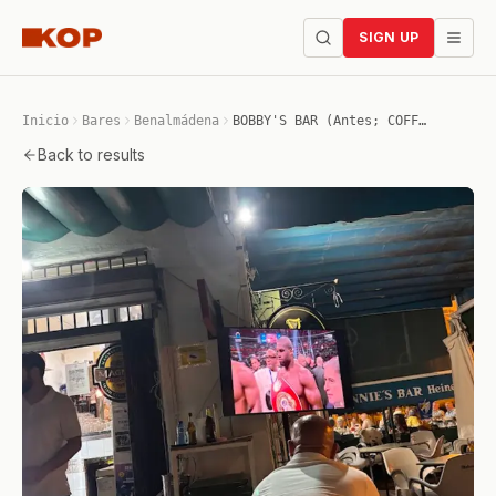
SIGN UP
Inicio
Bares
Benalmádena
BOBBY'S BAR (Antes; COFFEE JOHNNIE'S BAR)
Back to results