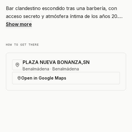
Bar clandestino escondido tras una barbería, con
acceso secreto y atmósfera íntima de los años 20.…
Show more
HOW TO GET THERE
PLAZA NUEVA BONANZA,SN
Benalmádena · Benalmádena
Open in Google Maps