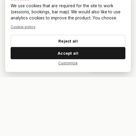
We use cookies that are required for the site to work
(sessions, bookings, bar map). We would also like to use
analytics cookies to improve the product. You choose.
Cookie policy
Reject all
Accept all
Customize
Dar feedback
Your bar. Your table. Your match.