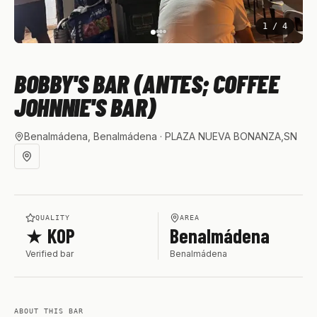
1
/
4
BOBBY'S BAR (ANTES; COFFEE
JOHNNIE'S BAR)
Benalmádena, Benalmádena
· PLAZA NUEVA BONANZA,SN
QUALITY
AREA
★ KOP
Benalmádena
Verified bar
Benalmádena
ABOUT THIS BAR