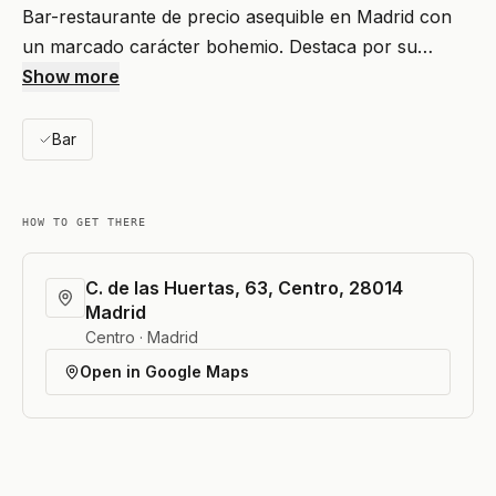
Bar-restaurante de precio asequible en Madrid con
un marcado carácter bohemio. Destaca por su…
Show more
Bar
HOW TO GET THERE
C. de las Huertas, 63, Centro, 28014
Madrid
Centro · Madrid
Open in Google Maps