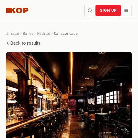
SIGN UP
Inicio
Bares
Madrid
Caracortada
Back to results