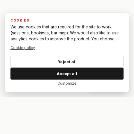
COOKIES
We use cookies that are required for the site to work
(sessions, bookings, bar map). We would also like to use
analytics cookies to improve the product. You choose.
Cookie policy
Reject all
Accept all
Customize
Dar feedback