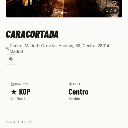
1
/
4
CARACORTADA
Centro, Madrid
· C. de las Huertas, 63, Centro, 28014
Madrid
QUALITY
AREA
★ KOP
Centro
Verified bar
Madrid
ABOUT THIS BAR