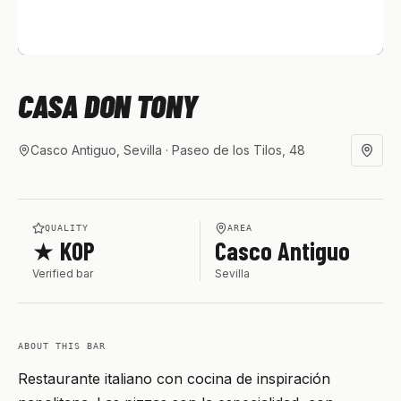
CASA DON TONY
Casco Antiguo, Sevilla
· Paseo de los Tilos, 48
QUALITY
AREA
★ KOP
Casco Antiguo
Verified bar
Sevilla
ABOUT THIS BAR
Restaurante italiano con cocina de inspiración