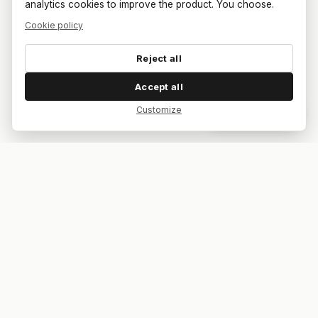
analytics cookies to improve the product. You choose.
Cookie policy
Reject all
Accept all
Customize
Dar feedback
Your bar. Your table. Your match.