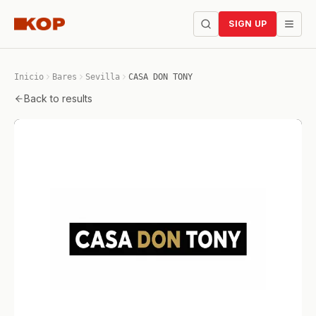
SIGN UP
Inicio
Bares
Sevilla
CASA DON TONY
Back to results