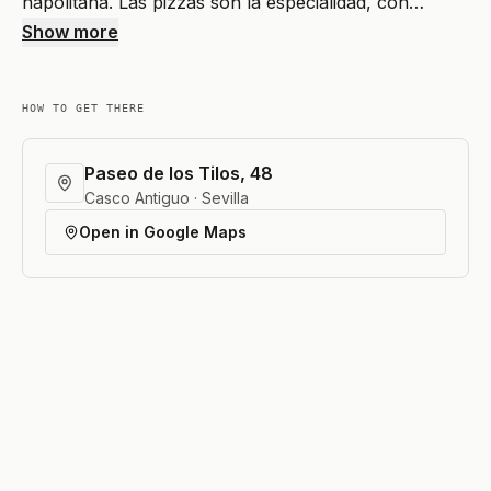
napolitana. Las pizzas son la especialidad, con…
Show more
HOW TO GET THERE
Paseo de los Tilos, 48
Casco Antiguo · Sevilla
Open in Google Maps