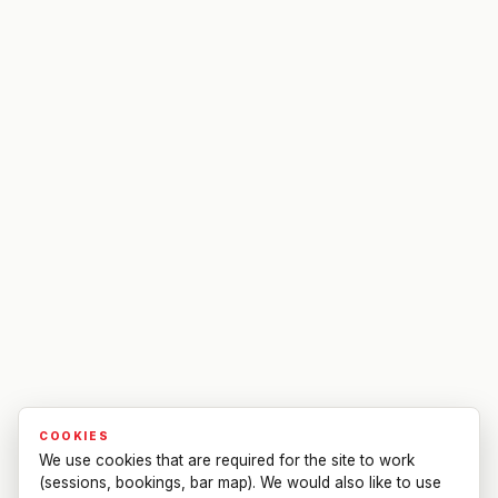
COOKIES
We use cookies that are required for the site to work
(sessions, bookings, bar map). We would also like to use