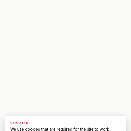
COOKIES
We use cookies that are required for the site to work