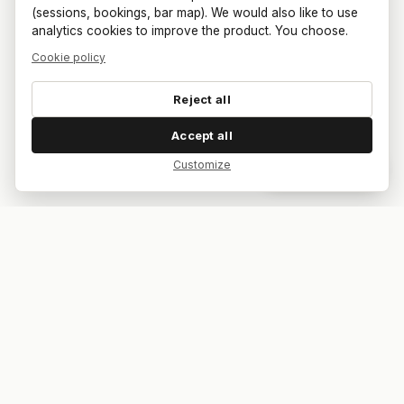
(sessions, bookings, bar map). We would also like to use
analytics cookies to improve the product. You choose.
Cookie policy
Reject all
Accept all
Customize
Dar feedback
Your bar. Your table. Your match.