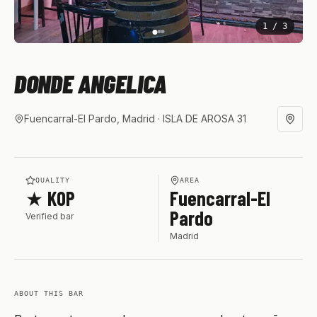
1
/
3
DONDE ANGELICA
Fuencarral-El Pardo, Madrid
· ISLA DE AROSA 31
QUALITY
AREA
★ KOP
Fuencarral-El
Pardo
Verified bar
Madrid
ABOUT THIS BAR