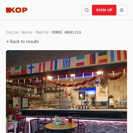
SIGN UP
Inicio
Bares
Madrid
DONDE ANGELICA
Back to results