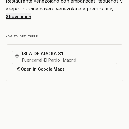
Restaurante venezolano con empanadas, tequeños y
arepas. Cocina casera venezolana a precios muy…
Show more
HOW TO GET THERE
ISLA DE AROSA 31
Fuencarral-El Pardo · Madrid
Open in Google Maps