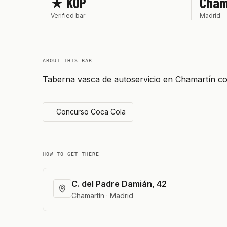
★ KOP
Cham
Verified bar
Madrid
ABOUT THIS BAR
Taberna vasca de autoservicio en Chamartín co
Concurso Coca Cola
HOW TO GET THERE
C. del Padre Damián, 42
Chamartín · Madrid