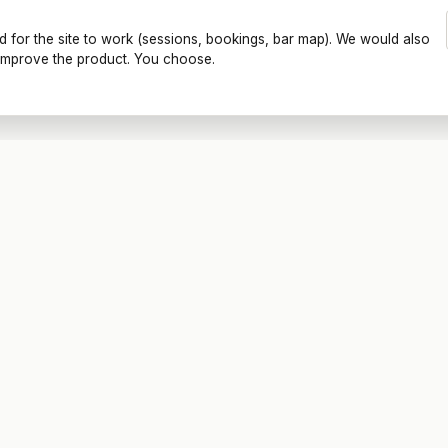
d for the site to work (sessions, bookings, bar map). We would also
o improve the product. You choose.