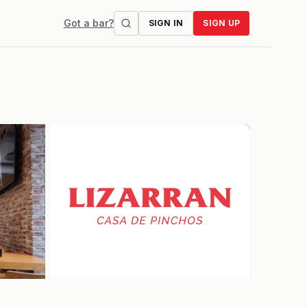
Got a bar?
SIGN IN
SIGN UP