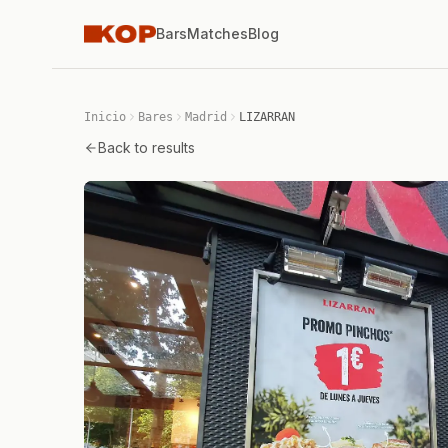
Bars
Matches
Blog
Inicio
Bares
Madrid
LIZARRAN
Back to results