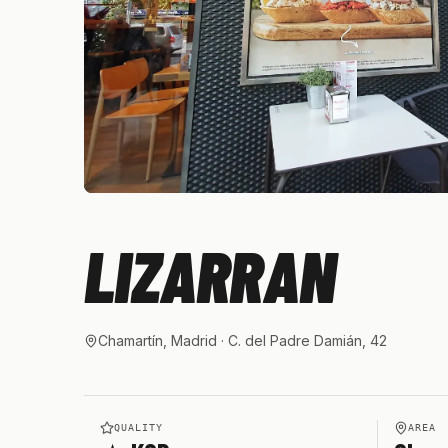
LIZARRAN
Chamartín, Madrid
· C. del Padre Damián, 42
QUALITY
AREA