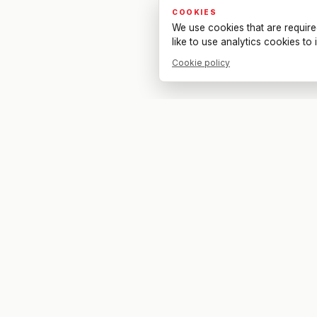
COOKIES
We use cookies that are require
like to use analytics cookies t
Cookie policy
Your bar. Your table. Your match.