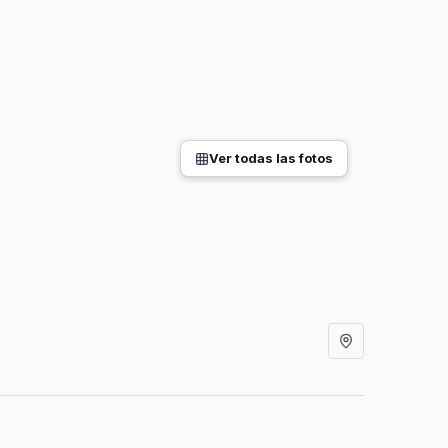
Ver todas las fotos