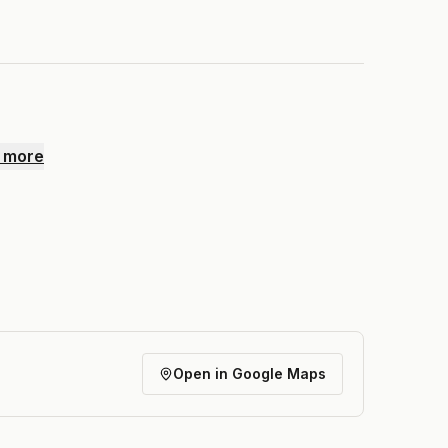
 more
Open in Google Maps