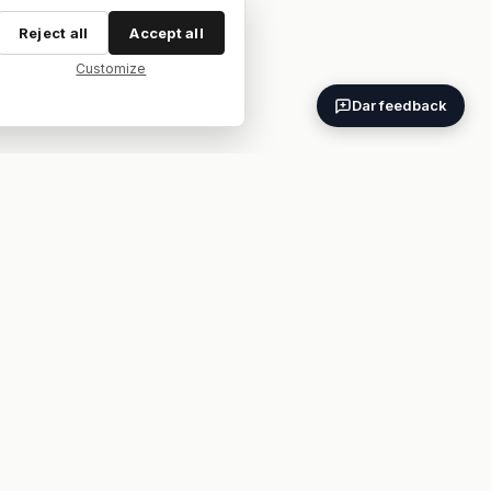
Reject all
Accept all
Customize
Dar feedback
ES
EN