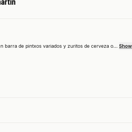
artín
n barra de pintxos variados y zuritos de cerveza o…
Show