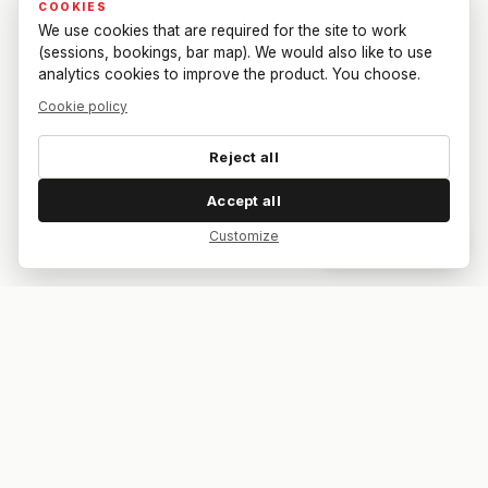
COOKIES
We use cookies that are required for the site to work
(sessions, bookings, bar map). We would also like to use
analytics cookies to improve the product. You choose.
Cookie policy
Reject all
Accept all
Customize
Dar feedback
Your bar. Your table. Your match.