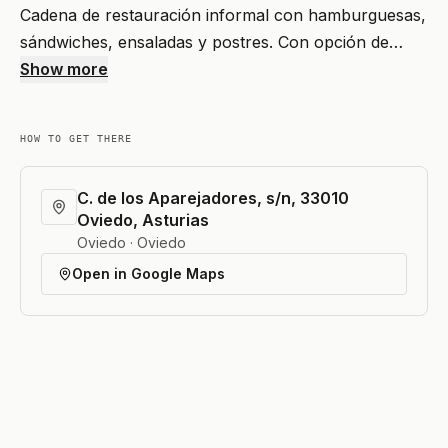
Cadena de restauración informal con hamburguesas,
sándwiches, ensaladas y postres. Con opción de…
Show more
HOW TO GET THERE
C. de los Aparejadores, s/n, 33010
Oviedo, Asturias
Oviedo · Oviedo
Open in Google Maps