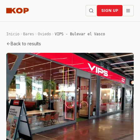
SIGN UP
Inicio
Bares
Oviedo
VIPS - Bulevar el Vasco
Back to results