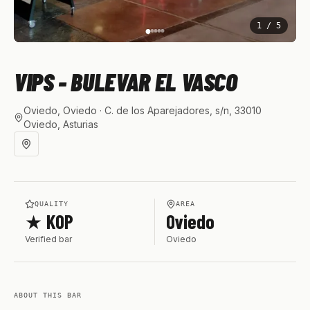
1
/
5
VIPS - BULEVAR EL VASCO
Oviedo, Oviedo
· C. de los Aparejadores, s/n, 33010
Oviedo, Asturias
QUALITY
AREA
★ KOP
Oviedo
Verified bar
Oviedo
ABOUT THIS BAR