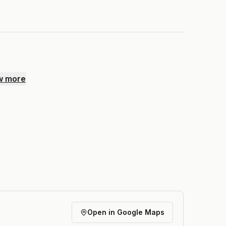
w more
Open in Google Maps