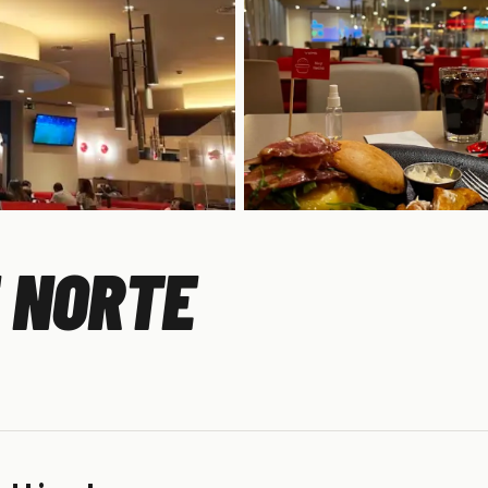
E NORTE