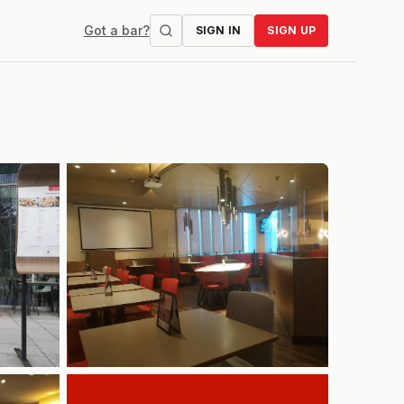
Got a bar?
SIGN IN
SIGN UP