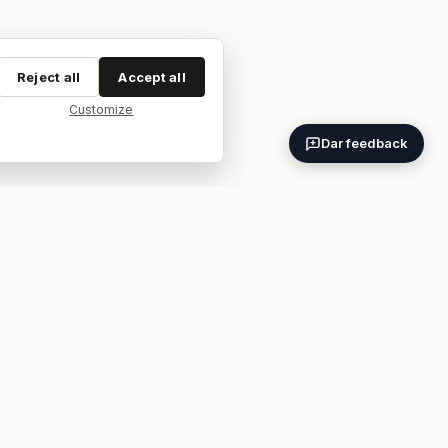
Reject all
Accept all
Customize
Dar feedback
ES
EN