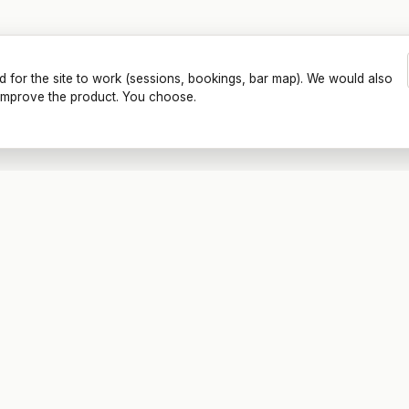
d for the site to work (sessions, bookings, bar map). We would also
o improve the product. You choose.