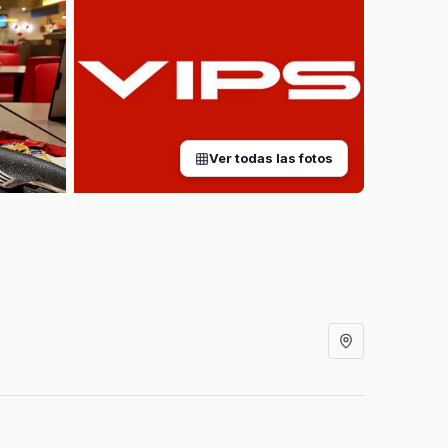
Ver todas las fotos