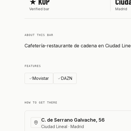
★ KOP
Ciuda
Verified bar
Madrid
ABOUT THIS BAR
Cafetería-restaurante de cadena en Ciudad Lin
FEATURES
Movistar
DAZN
HOW TO GET THERE
C. de Serrano Galvache, 56
Ciudad Lineal · Madrid