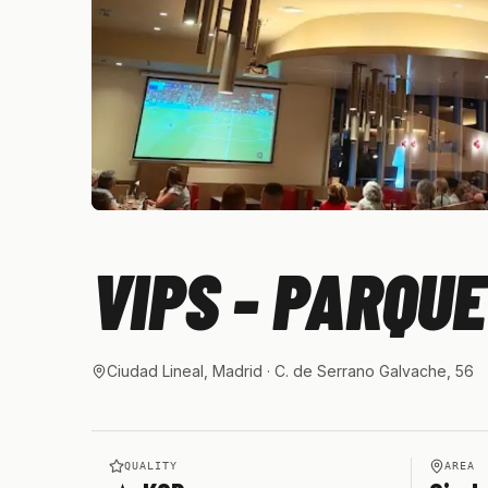
VIPS - PARQU
Ciudad Lineal, Madrid
· C. de Serrano Galvache, 56
QUALITY
AREA