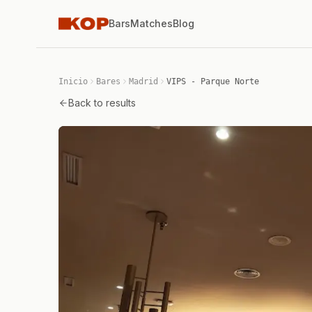
Bars
Matches
Blog
Inicio
Bares
Madrid
VIPS - Parque Norte
Back to results