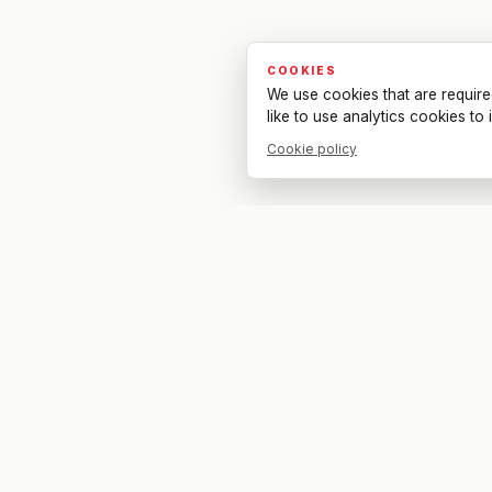
COOKIES
We use cookies that are require
like to use analytics cookies t
Cookie policy
Your bar. Your table. Your match.