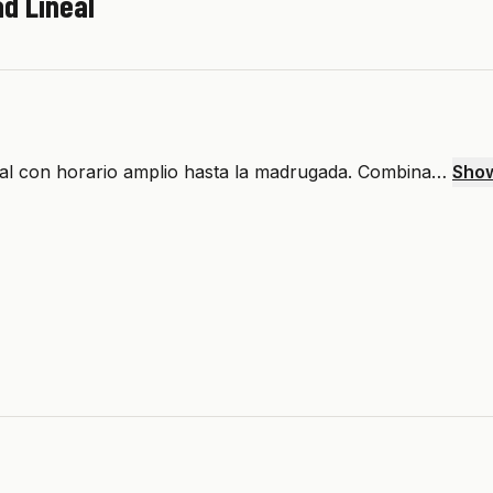
d Lineal
eal con horario amplio hasta la madrugada. Combina…
Sho