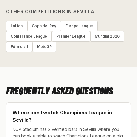
OTHER COMPETITIONS IN SEVILLA
LaLiga
Copa del Rey
Europa League
Conference League
Premier League
Mundial 2026
Fórmula 1
MotoGP
FREQUENTLY ASKED QUESTIONS
Where can I watch Champions League in
Sevilla?
KOP Stadium has 2 verified bars in Sevilla where you
can book a table to watch Champions League on a big