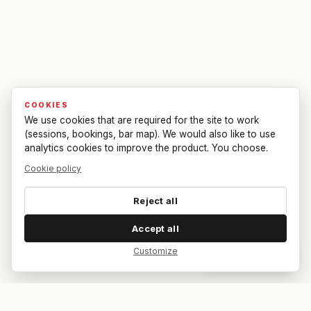
COOKIES
We use cookies that are required for the site to work
(sessions, bookings, bar map). We would also like to use
analytics cookies to improve the product. You choose.
Cookie policy
Reject all
Accept all
Customize
Dar feedback