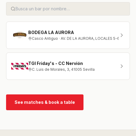
BODEGA LA AURORA
Casco Antiguo · AV. DE LA AURORA, LOCALES 5-6
TGI Friday's - CC Nervión
C. Luis de Morales, 3, 41005 Sevilla
See matches & book a table