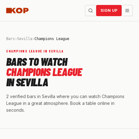
SIGN UP
Bars
›
Sevilla
›
Champions League
CHAMPIONS LEAGUE IN SEVILLA
BARS TO WATCH
CHAMPIONS LEAGUE
IN SEVILLA
2 verified bars in Sevilla where you can watch Champions
League in a great atmosphere. Book a table online in
seconds.