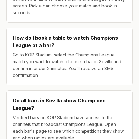
screen. Pick a bar, choose your match and book in
seconds.
How do I book a table to watch Champions
League at a bar?
Go to KOP Stadium, select the Champions League
match you want to watch, choose a bar in Sevilla and
confirm in under 2 minutes. You'll receive an SMS
confirmation.
Do all bars in Sevilla show Champions
League?
Verified bars on KOP Stadium have access to the
channels that broadcast Champions League. Open
each bar's page to see which competitions they show
and when tables are available.