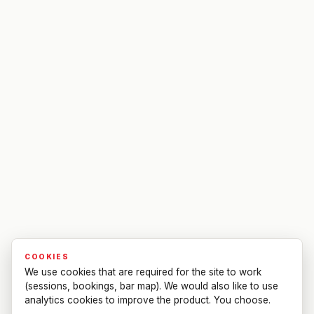
COOKIES
We use cookies that are required for the site to work
(sessions, bookings, bar map). We would also like to use
analytics cookies to improve the product. You choose.