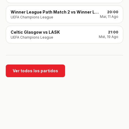
Winner League Path Match 2
vs
Winner League Path Match 1
20:00
Mar, 11 Ago
UEFA Champions League
Celtic Glasgow
vs
LASK
21:00
Mié, 19 Ago
UEFA Champions League
Ver todos los partidos