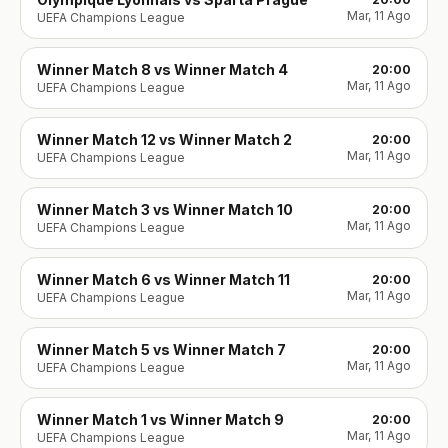
Mar, 11 Ago
UEFA Champions League
Winner Match 8
vs
Winner Match 4
20:00
Mar, 11 Ago
UEFA Champions League
Winner Match 12
vs
Winner Match 2
20:00
Mar, 11 Ago
UEFA Champions League
Winner Match 3
vs
Winner Match 10
20:00
Mar, 11 Ago
UEFA Champions League
Winner Match 6
vs
Winner Match 11
20:00
Mar, 11 Ago
UEFA Champions League
Winner Match 5
vs
Winner Match 7
20:00
Mar, 11 Ago
UEFA Champions League
Winner Match 1
vs
Winner Match 9
20:00
Mar, 11 Ago
UEFA Champions League