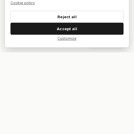
Cookie policy
Reject all
Accept all
Customize
Dar feedback
Your bar. Your table. Your match.
ES
EN