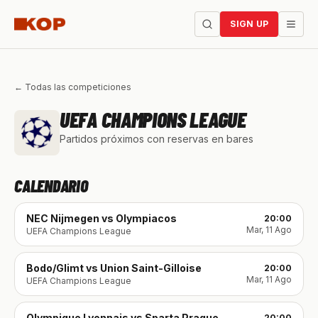
SIGN UP
← Todas las competiciones
UEFA CHAMPIONS LEAGUE
Partidos próximos con reservas en bares
CALENDARIO
NEC Nijmegen
vs
Olympiacos
20:00
Mar, 11 Ago
UEFA Champions League
Bodo/Glimt
vs
Union Saint-Gilloise
20:00
Mar, 11 Ago
UEFA Champions League
Olympique Lyonnais
vs
Sparta Prague
20:00