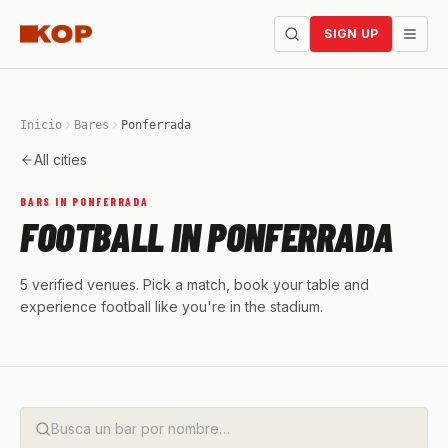
SIGN UP
Inicio
Bares
Ponferrada
All cities
BARS IN PONFERRADA
FOOTBALL IN PONFERRADA
5 verified venues. Pick a match, book your table and
experience football like you're in the stadium.