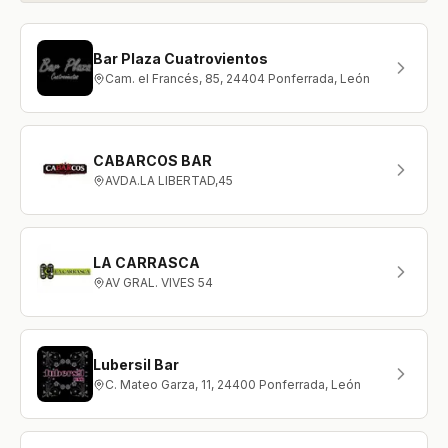
Bar Plaza Cuatrovientos
Cam. el Francés, 85, 24404 Ponferrada, León
CABARCOS BAR
AVDA.LA LIBERTAD,45
LA CARRASCA
AV GRAL. VIVES 54
Lubersil Bar
C. Mateo Garza, 11, 24400 Ponferrada, León