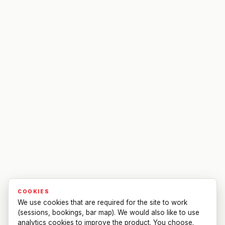
COOKIES
We use cookies that are required for the site to work
(sessions, bookings, bar map). We would also like to use
analytics cookies to improve the product. You choose.