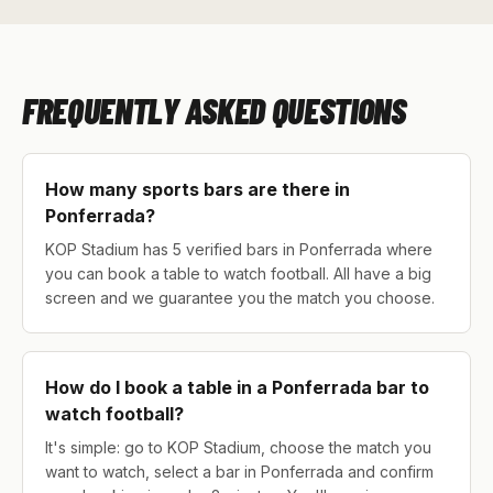
FREQUENTLY ASKED QUESTIONS
How many sports bars are there in
Ponferrada?
KOP Stadium has 5 verified bars in Ponferrada where
you can book a table to watch football. All have a big
screen and we guarantee you the match you choose.
How do I book a table in a Ponferrada bar to
watch football?
It's simple: go to KOP Stadium, choose the match you
want to watch, select a bar in Ponferrada and confirm