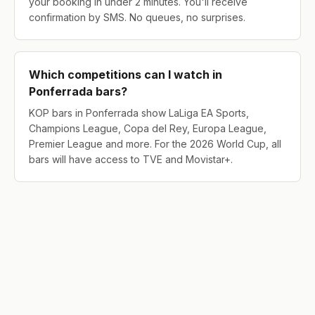
your booking in under 2 minutes. You'll receive
confirmation by SMS. No queues, no surprises.
Which competitions can I watch in
Ponferrada bars?
KOP bars in Ponferrada show LaLiga EA Sports,
Champions League, Copa del Rey, Europa League,
Premier League and more. For the 2026 World Cup, all
bars will have access to TVE and Movistar+.