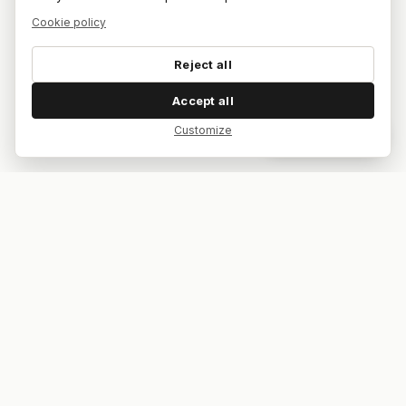
Cookie policy
Reject all
Accept all
Customize
Dar feedback
Your bar. Your table. Your match.