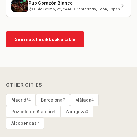
Pub Corazón Blanco
C. Río Selmo, 22, 24400 Ponferrada, León, España
See matches & book a table
OTHER CITIES
Madrid
Barcelona
Málaga
54
7
4
Pozuelo de Alarcón
Zaragoza
4
3
Alcobendas
2