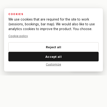
COOKIES
We use cookies that are required for the site to work
(sessions, bookings, bar map). We would also like to use
analytics cookies to improve the product. You choose.
Cookie policy
Reject all
Accept all
Customize
Dar feedback
Your bar. Your table. Your match.