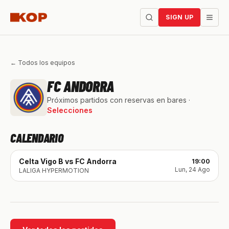
SIGN UP
← Todos los equipos
FC ANDORRA
Próximos partidos con reservas en bares ·
Selecciones
CALENDARIO
Celta Vigo B
vs
FC Andorra
19:00
Lun, 24 Ago
LALIGA HYPERMOTION