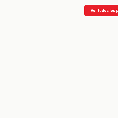
Ver todos los 