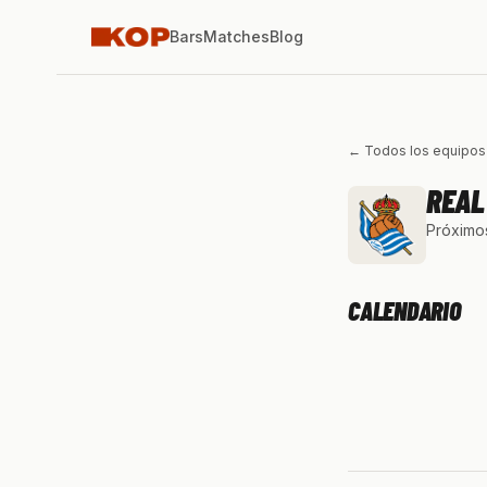
Bars
Matches
Blog
← Todos los equipos
REAL
Próximos
CALENDARIO