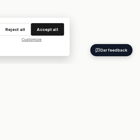
Reject all
Accept all
Customize
Dar feedback
ES
EN