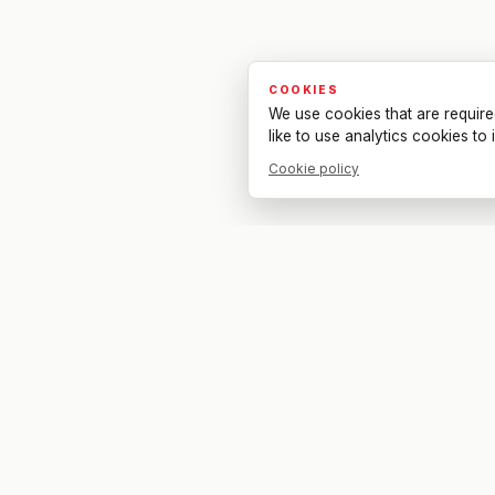
COOKIES
We use cookies that are require
like to use analytics cookies t
Cookie policy
Your bar. Your table. Your match.