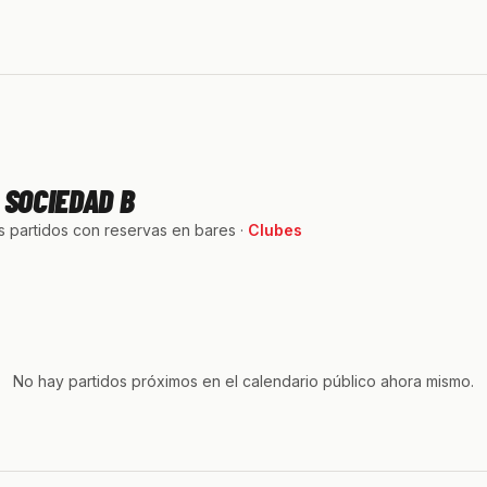
 SOCIEDAD B
 partidos con reservas en bares ·
Clubes
No hay partidos próximos en el calendario público ahora mismo.