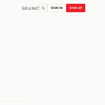
Got a bar?
SIGN IN
SIGN UP