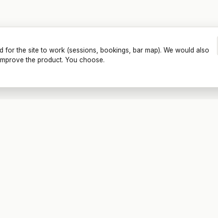
d for the site to work (sessions, bookings, bar map). We would also
o improve the product. You choose.