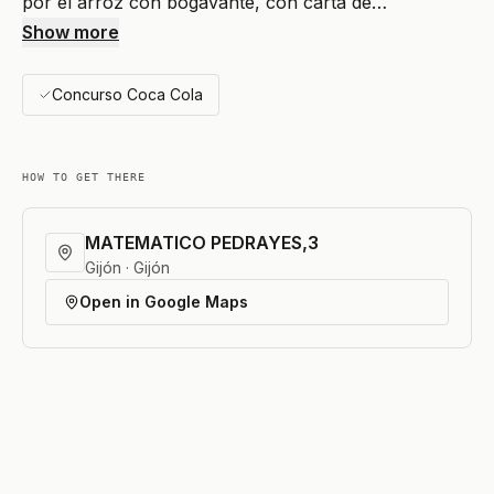
por el arroz con bogavante, con carta de…
Show more
Concurso Coca Cola
HOW TO GET THERE
MATEMATICO PEDRAYES,3
Gijón · Gijón
Open in Google Maps