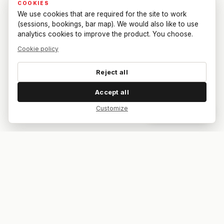
COOKIES
We use cookies that are required for the site to work
(sessions, bookings, bar map). We would also like to use
analytics cookies to improve the product. You choose.
Cookie policy
Reject all
Accept all
Customize
Dar feedback
Your bar. Your table. Your match.