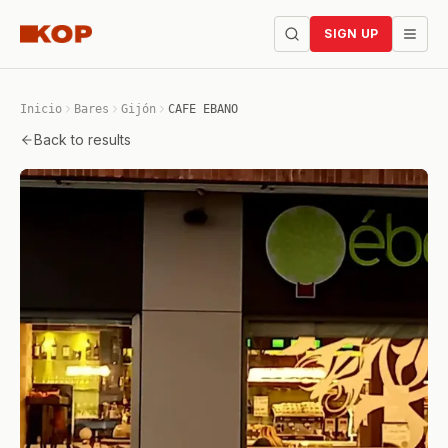
SIGN UP
Inicio
Bares
Gijón
CAFE EBANO
Back to results