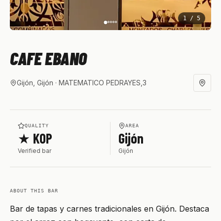
1
/
5
CAFE EBANO
Gijón, Gijón
· MATEMATICO PEDRAYES,3
QUALITY
AREA
★ KOP
Gijón
Verified bar
Gijón
ABOUT THIS BAR
Bar de tapas y carnes tradicionales en Gijón. Destaca