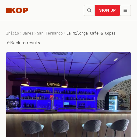
SIGN UP
Inicio
Bares
San Fernando
La Milonga Cafe & Copas
Back to results