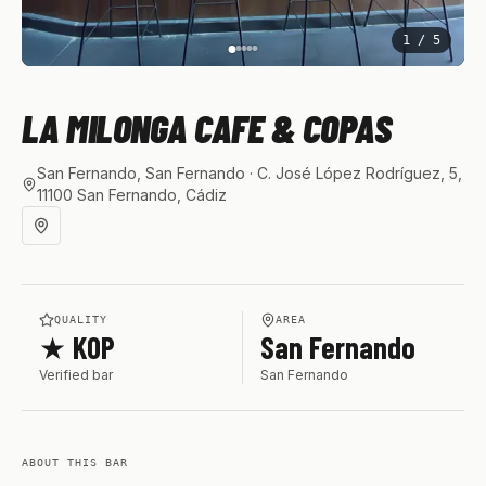
1
/
5
LA MILONGA CAFE & COPAS
San Fernando, San Fernando
· C. José López Rodríguez, 5,
11100 San Fernando, Cádiz
QUALITY
AREA
★ KOP
San Fernando
Verified bar
San Fernando
ABOUT THIS BAR