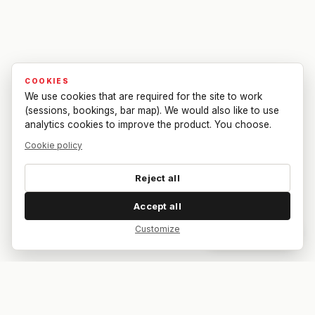
COOKIES
We use cookies that are required for the site to work
(sessions, bookings, bar map). We would also like to use
analytics cookies to improve the product. You choose.
Cookie policy
Reject all
Accept all
Customize
Dar feedback