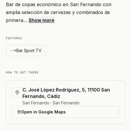
Bar de copas económico en San Fernando con
amplia selección de cervezas y combinados de
primera…
Show more
FEATURES
+Bar Sport TV
HOW TO GET THERE
C. José López Rodríguez, 5, 11100 San
Fernando, Cádiz
San Fernando · San Fernando
Open in Google Maps