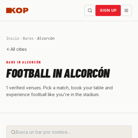
SIGN UP
Inicio
Bares
Alcorcón
All cities
BARS IN ALCORCÓN
FOOTBALL IN ALCORCÓN
1 verified venues. Pick a match, book your table and
experience football like you're in the stadium.