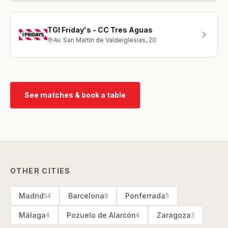
TGI Friday's - CC Tres Aguas
Av. San Martín de Valdeiglesias, 20
See matches & book a table
OTHER CITIES
Madrid
Barcelona
Ponferrada
54
8
5
Málaga
Pozuelo de Alarcón
Zaragoza
4
4
3