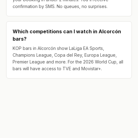
confirmation by SMS. No queues, no surprises.
Which competitions can I watch in Alcorcón
bars?
KOP bars in Alcorcón show LaLiga EA Sports,
Champions League, Copa del Rey, Europa League,
Premier League and more. For the 2026 World Cup, all
bars will have access to TVE and Movistar+.