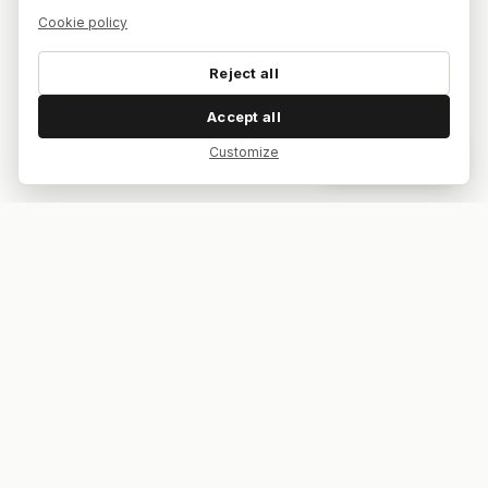
Cookie policy
Reject all
Accept all
Customize
Dar feedback
Your bar. Your table. Your match.