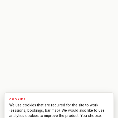
COOKIES
We use cookies that are required for the site to work
(sessions, bookings, bar map). We would also like to use
analytics cookies to improve the product. You choose.