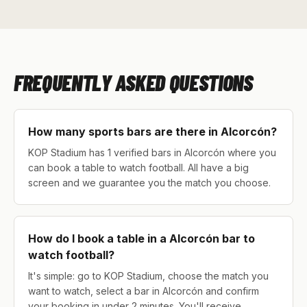
FREQUENTLY ASKED QUESTIONS
How many sports bars are there in Alcorcón?
KOP Stadium has 1 verified bars in Alcorcón where you
can book a table to watch football. All have a big
screen and we guarantee you the match you choose.
How do I book a table in a Alcorcón bar to
watch football?
It's simple: go to KOP Stadium, choose the match you
want to watch, select a bar in Alcorcón and confirm
your booking in under 2 minutes. You'll receive