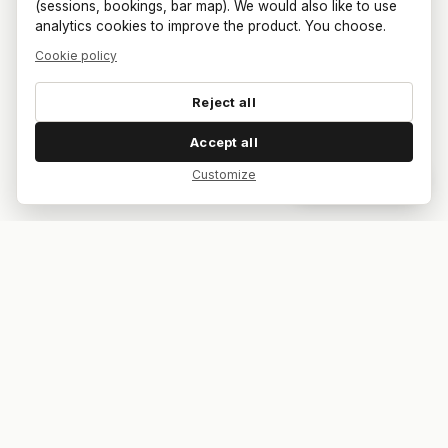
(sessions, bookings, bar map). We would also like to use
analytics cookies to improve the product. You choose.
Cookie policy
Reject all
Accept all
Customize
Dar feedback
Your bar. Your table. Your match.