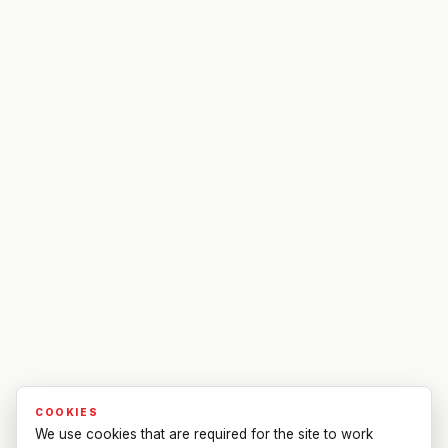
COOKIES
We use cookies that are required for the site to work