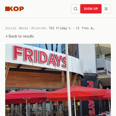
SIGN UP
Inicio
Bares
Alcorcón
TGI Friday's - CC Tres Aguas
Back to results