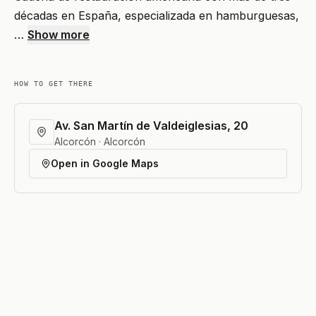
décadas en España, especializada en hamburguesas,
…
Show more
HOW TO GET THERE
Av. San Martín de Valdeiglesias, 20
Alcorcón · Alcorcón
Open in Google Maps