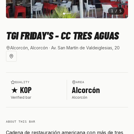
1
/
5
TGI FRIDAY'S - CC TRES AGUAS
Alcorcón, Alcorcón
· Av. San Martín de Valdeiglesias, 20
QUALITY
AREA
★ KOP
Alcorcón
Verified bar
Alcorcón
ABOUT THIS BAR
Cadena de restauración americana con más de tres