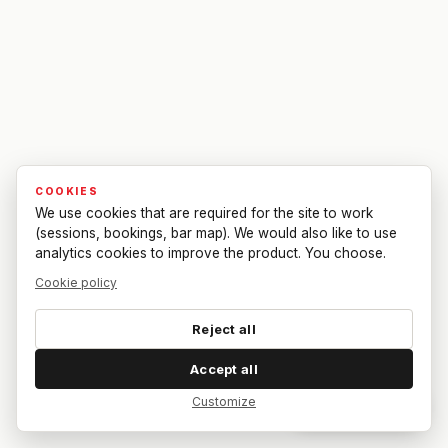
COOKIES
We use cookies that are required for the site to work
(sessions, bookings, bar map). We would also like to use
analytics cookies to improve the product. You choose.
Cookie policy
Reject all
Accept all
Customize
Dar feedback