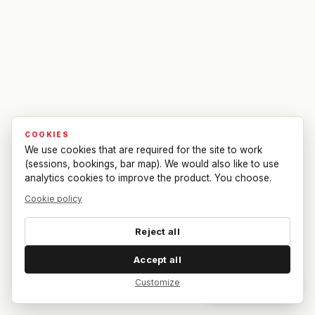
COOKIES
We use cookies that are required for the site to work
(sessions, bookings, bar map). We would also like to use
analytics cookies to improve the product. You choose.
Cookie policy
Reject all
Accept all
Customize
Dar feedback