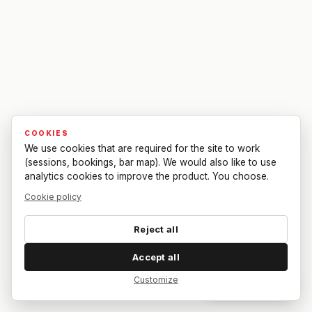
COOKIES
We use cookies that are required for the site to work
(sessions, bookings, bar map). We would also like to use
analytics cookies to improve the product. You choose.
Cookie policy
Reject all
Accept all
Customize
Dar feedback