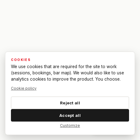
COOKIES
We use cookies that are required for the site to work
(sessions, bookings, bar map). We would also like to use
analytics cookies to improve the product. You choose.
Cookie policy
Reject all
Accept all
Customize
Dar feedback