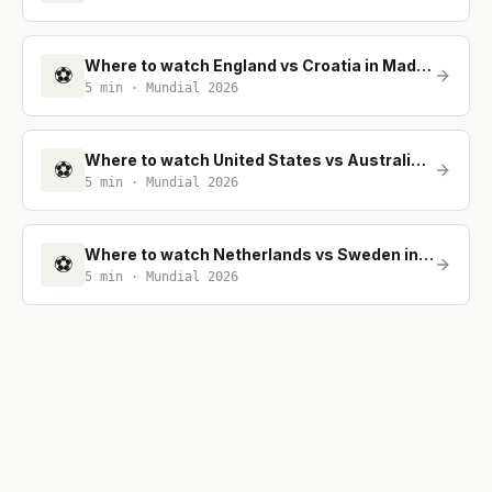
Where to watch England vs Croatia in Madrid
⚽
5
min ·
Mundial 2026
Where to watch United States vs Australia in Madrid
⚽
5
min ·
Mundial 2026
Where to watch Netherlands vs Sweden in Madrid
⚽
5
min ·
Mundial 2026