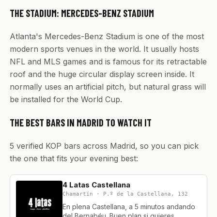
THE STADIUM: MERCEDES-BENZ STADIUM
Atlanta's Mercedes-Benz Stadium is one of the most
modern sports venues in the world. It usually hosts
NFL and MLS games and is famous for its retractable
roof and the huge circular display screen inside. It
normally uses an artificial pitch, but natural grass will
be installed for the World Cup.
THE BEST BARS IN MADRID TO WATCH IT
5 verified KOP bars across Madrid, so you can pick
the one that fits your evening best:
4 Latas Castellana
Chamartín · P.º de la Castellana, 132
En plena Castellana, a 5 minutos andando
del Bernabéu. Buen plan si quieres