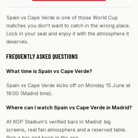
Spain vs Cape Verde is one of those World Cup
matches you don't want to catch in the wrong place.
Lock in your seat and enjoy it with the atmosphere it
deserves.
FREQUENTLY ASKED QUESTIONS
What time is Spain vs Cape Verde?
Spain vs Cape Verde kicks off on Monday 15 June at
18:00 (Madrid time).
Where can I watch Spain vs Cape Verde in Madrid?
At KOP Stadium's verified bars in Madrid: big
screens, real fan atmosphere and a reserved table.
Pick a bar and book in the app.