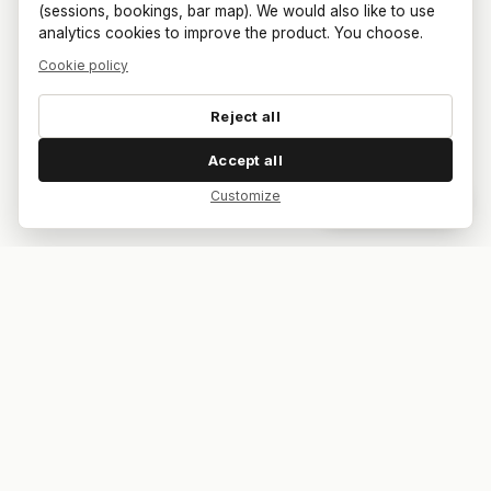
(sessions, bookings, bar map). We would also like to use
analytics cookies to improve the product. You choose.
Cookie policy
Reject all
Accept all
Customize
Dar feedback
Your bar. Your table. Your match.