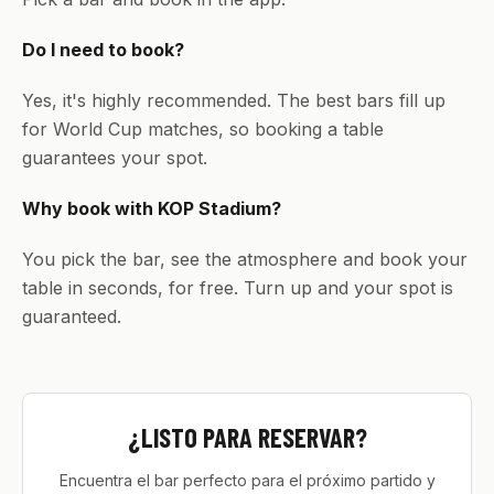
Do I need to book?
Yes, it's highly recommended. The best bars fill up
for World Cup matches, so booking a table
guarantees your spot.
Why book with KOP Stadium?
You pick the bar, see the atmosphere and book your
table in seconds, for free. Turn up and your spot is
guaranteed.
¿LISTO PARA RESERVAR?
Encuentra el bar perfecto para el próximo partido y