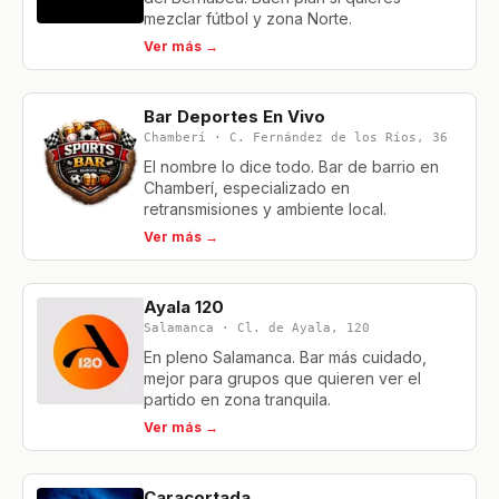
mezclar fútbol y zona Norte.
Ver más →
Bar Deportes En Vivo
Chamberí · C. Fernández de los Ríos, 36
El nombre lo dice todo. Bar de barrio en
Chamberí, especializado en
retransmisiones y ambiente local.
Ver más →
Ayala 120
Salamanca · Cl. de Ayala, 120
En pleno Salamanca. Bar más cuidado,
mejor para grupos que quieren ver el
partido en zona tranquila.
Ver más →
Caracortada