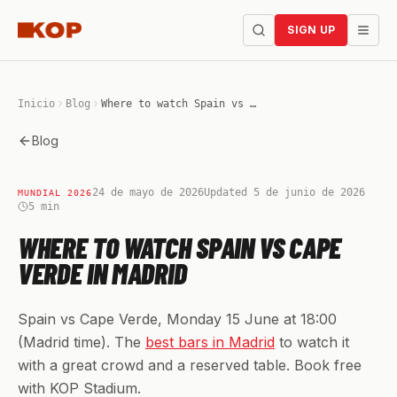
SIGN UP
Inicio
Blog
Where to watch Spain vs Cape Verde in Madrid
Blog
24 de mayo de 2026
Updated 5 de junio de 2026
MUNDIAL 2026
5
min
WHERE TO WATCH SPAIN VS CAPE
VERDE IN MADRID
Spain vs Cape Verde, Monday 15 June at 18:00
(Madrid time). The
best bars in Madrid
to watch it
with a great crowd and a reserved table. Book free
with KOP Stadium.