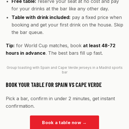
Free table:
reserve your seat at no cost and pay
for your drinks at the bar like any other day.
Table with drink included:
pay a fixed price when
booking and get your first drink on the house. Skip
the bar queue.
Tip:
for World Cup matches, book
at least 48-72
hours in advance
. The best bars fill up fast.
Group toasting with Spain and Cape Verde jerseys in a Madrid sports
bar
BOOK YOUR TABLE FOR SPAIN VS CAPE VERDE
Pick a bar, confirm in under 2 minutes, get instant
confirmation.
Book a table now
→