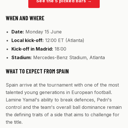
See the 5 picked bars
→
WHEN AND WHERE
Date:
Monday 15 June
Local kick-off:
12:00 ET (Atlanta)
Kick-off in Madrid:
18:00
Stadium:
Mercedes-Benz Stadium, Atlanta
WHAT TO EXPECT FROM SPAIN
Spain arrive at the tournament with one of the most
talented young generations in European football.
Lamine Yamal's ability to break defences, Pedri's
control and the team's overall ball dominance remain
the defining traits of a side that aims to challenge for
the title.