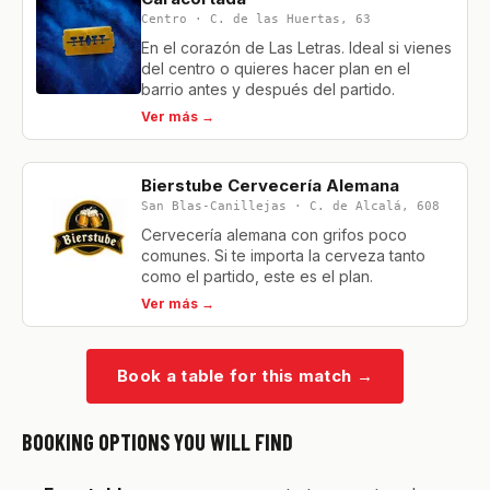
Centro · C. de las Huertas, 63
En el corazón de Las Letras. Ideal si vienes
del centro o quieres hacer plan en el
barrio antes y después del partido.
Ver más →
Bierstube Cervecería Alemana
San Blas-Canillejas · C. de Alcalá, 608
Cervecería alemana con grifos poco
comunes. Si te importa la cerveza tanto
como el partido, este es el plan.
Ver más →
Book a table for this match
→
BOOKING OPTIONS YOU WILL FIND