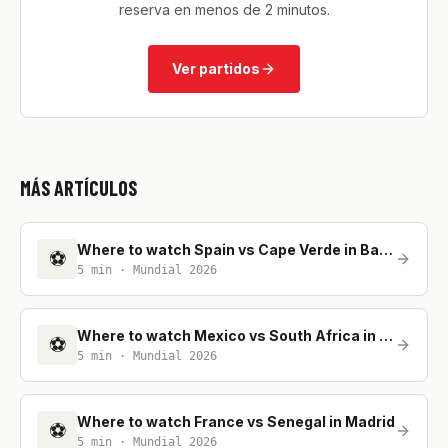
reserva en menos de 2 minutos.
Ver partidos
MÁS ARTÍCULOS
Where to watch Spain vs Cape Verde in Barcelona
⚽
5
min ·
Mundial 2026
Where to watch Mexico vs South Africa in Madrid
⚽
5
min ·
Mundial 2026
Where to watch France vs Senegal in Madrid
⚽
5
min ·
Mundial 2026