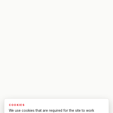
COOKIES
We use cookies that are required for the site to work