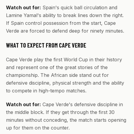
Watch out for:
Spain's quick ball circulation and
Lamine Yamal's ability to break lines down the right.
If Spain control possession from the start, Cape
Verde are forced to defend deep for ninety minutes.
WHAT TO EXPECT FROM CAPE VERDE
Cape Verde play the first World Cup in their history
and represent one of the great stories of the
championship. The African side stand out for
defensive discipline, physical strength and the ability
to compete in high-tempo matches.
Watch out for:
Cape Verde's defensive discipline in
the middle block. If they get through the first 30
minutes without conceding, the match starts opening
up for them on the counter.