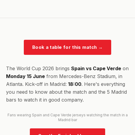
Book a table for this match
→
The World Cup 2026 brings
Spain vs Cape Verde
on
Monday 15 June
from Mercedes-Benz Stadium, in
Atlanta. Kick-off in Madrid:
18:00
. Here's everything
you need to know about the match and the 5 Madrid
bars to watch it in good company.
Fans wearing Spain and Cape Verde jerseys watching the match in a
Madrid bar